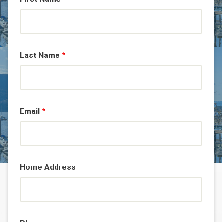
Last Name
Email
Home Address