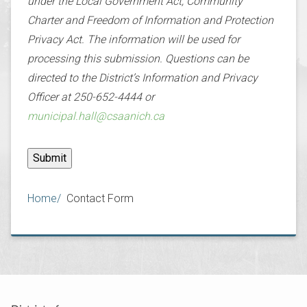
under the Local Government Act, Community
Charter and Freedom of Information and Protection
Privacy Act. The information will be used for
processing this submission. Questions can be
directed to the District’s Information and Privacy
Officer at 250-652-4444 or
municipal.hall@csaanich.ca
Breadcrumb
Home
Contact Form