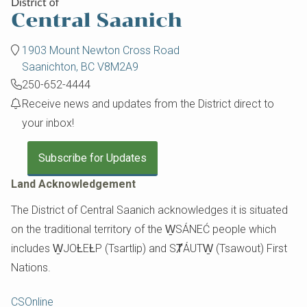
1903 Mount Newton Cross Road
Saanichton, BC V8M2A9
250-652-4444
Receive news and updates from the District direct to
your inbox!
Subscribe for Updates
Land Acknowledgement
The District of Central Saanich acknowledges it is situated
on the traditional territory of the W̱SÁNEĆ people which
includes W̱JOȽEȽP (Tsartlip) and SȾÁUTW̱ (Tsawout) First
Nations.
Footer
CSOnline