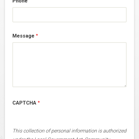
Phone
Message
CAPTCHA
This collection of personal information is authorized