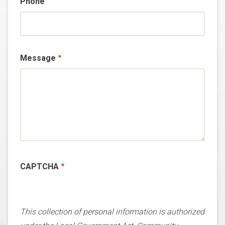
Phone
Message
CAPTCHA
This collection of personal information is authorized