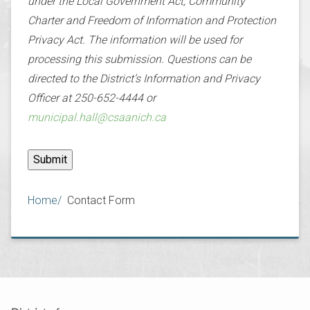
under the Local Government Act, Community
Charter and Freedom of Information and Protection
Privacy Act. The information will be used for
processing this submission. Questions can be
directed to the District’s Information and Privacy
Officer at 250-652-4444 or
municipal.hall@csaanich.ca
Breadcrumb
Home
Contact Form