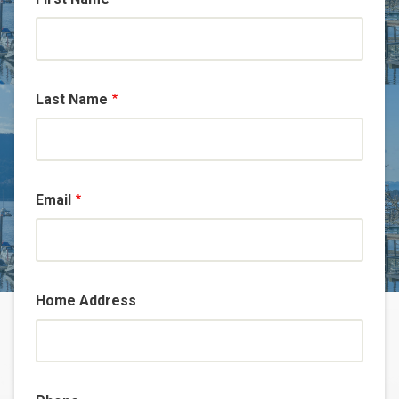
Last Name
Email
Home Address