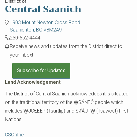
1903 Mount Newton Cross Road
Saanichton, BC V8M2A9
250-652-4444
Receive news and updates from the District direct to
your inbox!
Subscribe for Updates
Land Acknowledgement
The District of Central Saanich acknowledges it is situated
on the traditional territory of the W̱SÁNEĆ people which
includes W̱JOȽEȽP (Tsartlip) and SȾÁUTW̱ (Tsawout) First
Nations.
Footer
CSOnline