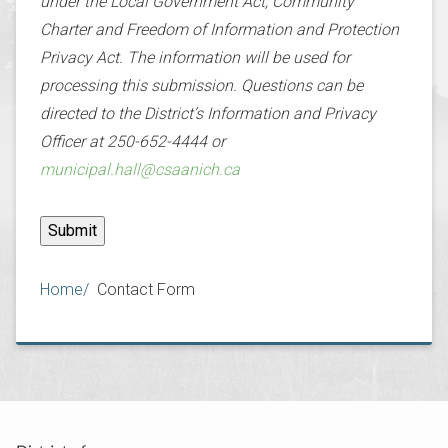
under the Local Government Act, Community
Charter and Freedom of Information and Protection
Privacy Act. The information will be used for
processing this submission. Questions can be
directed to the District’s Information and Privacy
Officer at 250-652-4444 or
municipal.hall@csaanich.ca
Breadcrumb
Home
Contact Form