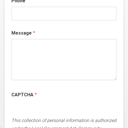
Phone
Message
CAPTCHA
This collection of personal information is authorized