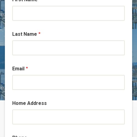
Last Name
Email
Home Address