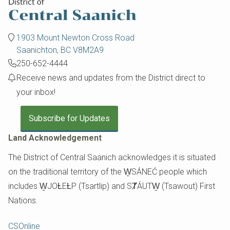
1903 Mount Newton Cross Road
Saanichton, BC V8M2A9
250-652-4444
Receive news and updates from the District direct to
your inbox!
Subscribe for Updates
Land Acknowledgement
The District of Central Saanich acknowledges it is situated
on the traditional territory of the W̱SÁNEĆ people which
includes W̱JOȽEȽP (Tsartlip) and SȾÁUTW̱ (Tsawout) First
Nations.
Footer
CSOnline