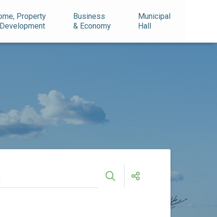
ome, Property
Business
Municipal
 Development
& Economy
Hall