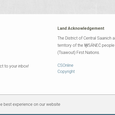
Land Acknowledgement
The District of Central Saanich a
territory of the W̱SÁNEĆ peopl
(Tsawout) First Nations.
Footer
CSOnline
t to your inbox!
Copyright
he best experience on our website