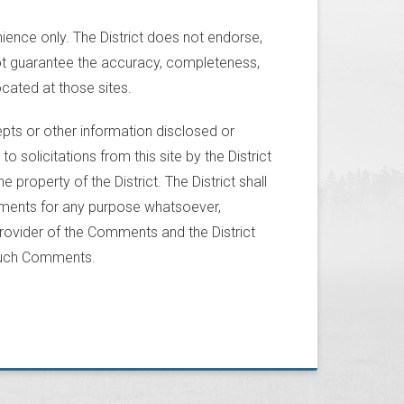
nience only. The District does not endorse,
not guarantee the accuracy, completeness,
located at those sites.
pts or other information disclosed or
to solicitations from this site by the District
property of the District. The District shall
omments for any purpose whatsoever,
ovider of the Comments and the District
 such Comments.