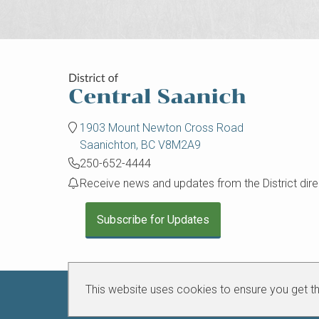
1903 Mount Newton Cross Road
Saanichton, BC V8M2A9
250-652-4444
Receive news and updates from the District direc
Subscribe for Updates
This website uses cookies to ensure you get t
Connect with us on social media:
Central
Central
Central