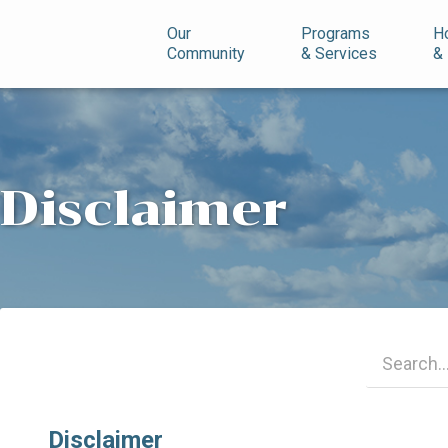
n
Our
Programs
H
Community
& Services
&
Disclaimer
Disclaimer