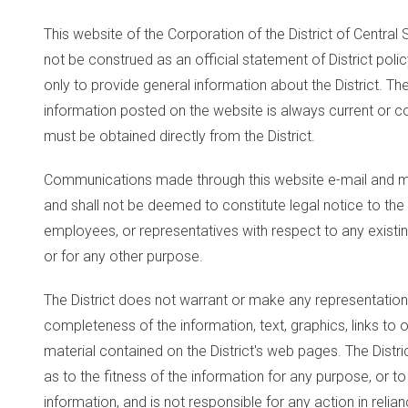
This website of the Corporation of the District of Central Sa
not be construed as an official statement of District poli
only to provide general information about the District. Th
information posted on the website is always current or cor
must be obtained directly from the District.
Communications made through this website e-mail and m
and shall not be deemed to constitute legal notice to the D
employees, or representatives with respect to any existin
or for any other purpose.
The District does not warrant or make any representations
completeness of the information, text, graphics, links to 
material contained on the District's web pages. The Distr
as to the fitness of the information for any purpose, or to
information, and is not responsible for any action in relia