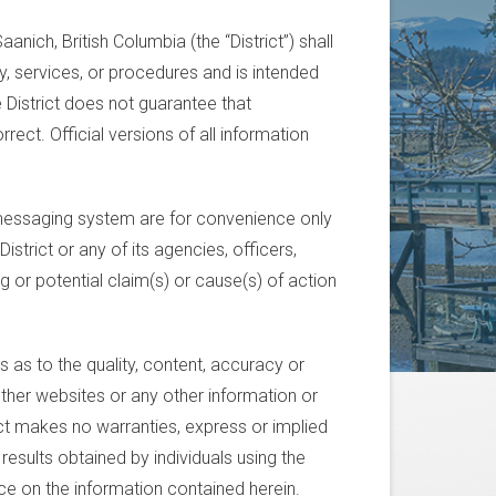
anich, British Columbia (the “District”) shall
cy, services, or procedures and is intended
e District does not guarantee that
rect. Official versions of all information
essaging system are for convenience only
istrict or any of its agencies, officers,
g or potential claim(s) or cause(s) of action
 as to the quality, content, accuracy or
other websites or any other information or
ict makes no warranties, express or implied
 results obtained by individuals using the
nce on the information contained herein.