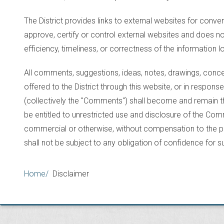
The District provides links to external websites for conve
approve, certify or control external websites and does 
efficiency, timeliness, or correctness of the information 
All comments, suggestions, ideas, notes, drawings, conce
offered to the District through this website, or in response 
(collectively the "Comments") shall become and remain the 
be entitled to unrestricted use and disclosure of the C
commercial or otherwise, without compensation to the pr
shall not be subject to any obligation of confidence for
Breadcrumb
Home
Disclaimer