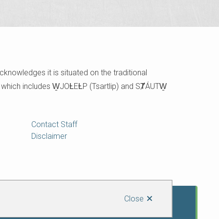
cknowledges it is situated on the traditional
e which includes W̱JOȽEȽP (Tsartlip) and SȾÁUTW̱
Contact Staff
Disclaimer
Close