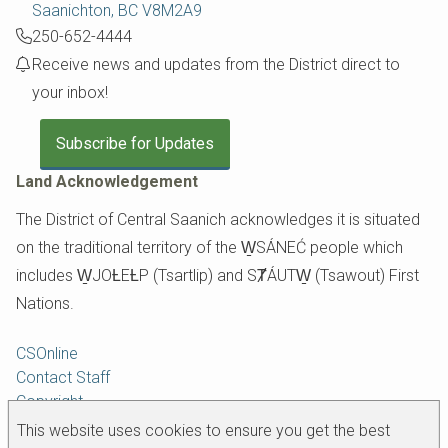
Saanichton, BC V8M2A9
250-652-4444
Receive news and updates from the District direct to
your inbox!
Subscribe for Updates
Land Acknowledgement
The District of Central Saanich acknowledges it is situated
on the traditional territory of the W̱SÁNEĆ people which
includes W̱JOȽEȽP (Tsartlip) and SȾÁUTW̱ (Tsawout) First
Nations.
Footer
CSOnline
Contact Staff
Copyright
Disclaimer
This website uses cookies to ensure you get the best