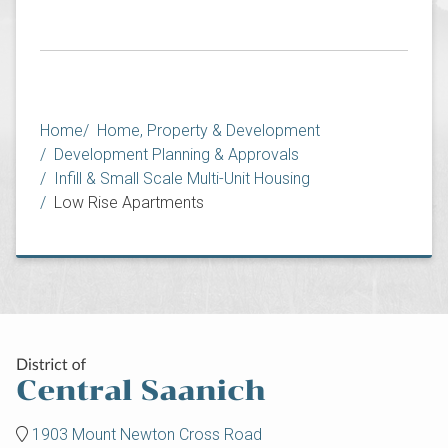
Breadcrumb
Home
Home, Property & Development
Development Planning & Approvals
Infill & Small Scale Multi-Unit Housing
Low Rise Apartments
1903 Mount Newton Cross Road