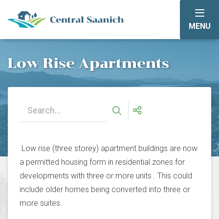
Skip
to
MENU
main
content
Low Rise Apartments
Low rise (three storey) apartment buildings are now
a permitted housing form in residential zones for
developments with three or more units . This could
include older homes being converted into three or
more suites.