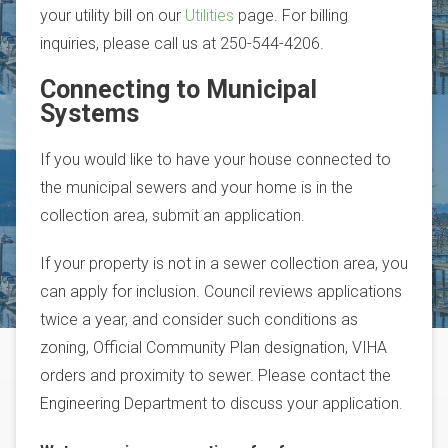
your utility bill on our
Utilities
page. For billing
inquiries, please call us at 250-544-4206.
Connecting to Municipal
Systems
If you would like to have your house connected to
the municipal sewers and your home is in the
collection area, submit an application.
If your property is not in a sewer collection area, you
can apply for inclusion. Council reviews applications
twice a year, and consider such conditions as
zoning, Official Community Plan designation, VIHA
orders and proximity to sewer. Please contact the
Engineering Department to discuss your application.