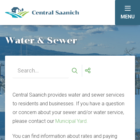
Skip
to
MENU
main
content
Water & Sewer
Central Saanich provides water and sewer services
to residents and businesses. If you have a question
or concern about your sewer and/or water service,
please contact our
Municipal Yard.
You can find information about rates and paying