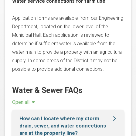
Water service connections for farm use
Application forms are available from our Engineering
Department, located on the lower level of the
Municipal Hall. Each application is reviewed to
determine if sufficient water is available from the
water main to provide a property with an agricultural
supply. In some areas of the District it may not be
possible to provide additional connections.
Water & Sewer FAQs
Open all
How can I locate where my storm
drain, sewer, and water connections
are at the property line?