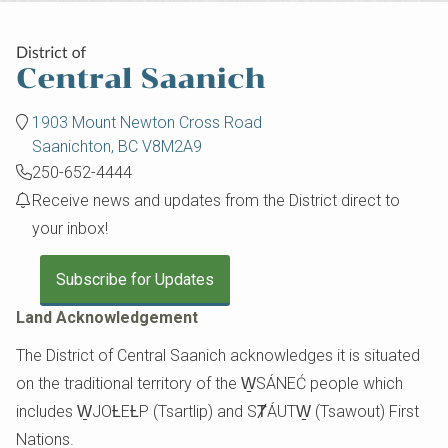
1903 Mount Newton Cross Road
Saanichton, BC V8M2A9
250-652-4444
Receive news and updates from the District direct to
your inbox!
Subscribe for Updates
Land Acknowledgement
The District of Central Saanich acknowledges it is situated
on the traditional territory of the W̱SÁNEĆ people which
includes W̱JOȽEȽP (Tsartlip) and SȾÁUTW̱ (Tsawout) First
Nations.