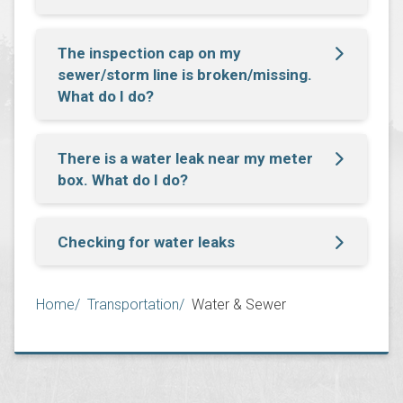
The inspection cap on my
sewer/storm line is broken/missing.
What do I do?
There is a water leak near my meter
box. What do I do?
Checking for water leaks
Breadcrumb
Home
Transportation
Water & Sewer