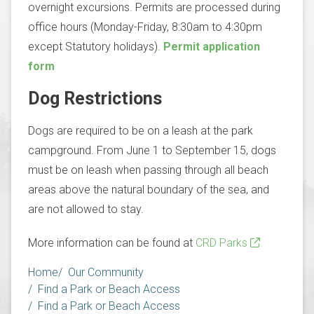
overnight excursions. Permits are processed during
office hours (Monday-Friday, 8:30am to 4:30pm
except Statutory holidays).
Permit application
form
Dog Restrictions
Dogs are required to be on a leash at the park
campground. From June 1 to September 15, dogs
must be on leash when passing through all beach
areas above the natural boundary of the sea, and
are not allowed to stay.
More information can be found at
CRD Parks
Breadcrumb
Home
Our Community
Find a Park or Beach Access
Find a Park or Beach Access