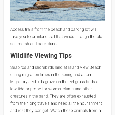
Access trails from the beach and parking lot will
take you to an inland trail that winds through the old
salt marsh and back dunes.
Wildlife Viewing Tips
Seabirds and shorebirds land at Island View Beach
during migration times in the spring and autumn.
Migratory seabirds graze on the eel grass beds at
low tide or probe for worms, clams and other
creatures in the sand. They are often exhausted
from their long travels and need all the nourishment
and rest they can get. Watch these animals from a