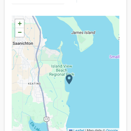
+
−
Leaflet
|
Map data ©
Google