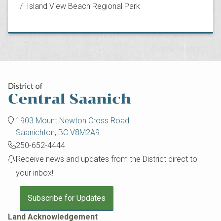
Island View Beach Regional Park
1903 Mount Newton Cross Road
Saanichton, BC V8M2A9
250-652-4444
Receive news and updates from the District direct to
your inbox!
Subscribe for Updates
Land Acknowledgement