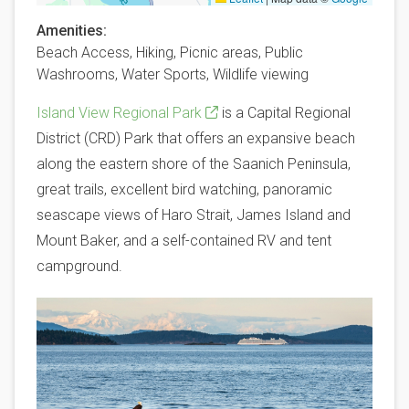
Amenities
Beach Access,
Hiking,
Picnic areas,
Public
Washrooms,
Water Sports,
Wildlife viewing
Island View Regional Park
is a Capital Regional
District (CRD) Park that offers an expansive beach
along the eastern shore of the Saanich Peninsula,
great trails, excellent bird watching, panoramic
seascape views of Haro Strait, James Island and
Mount Baker, and a self-contained RV and tent
campground.