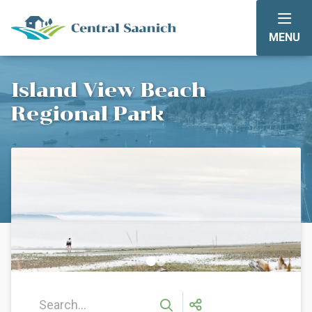
Skip
to
MENU
main
content
Island View Beach
Regional Park