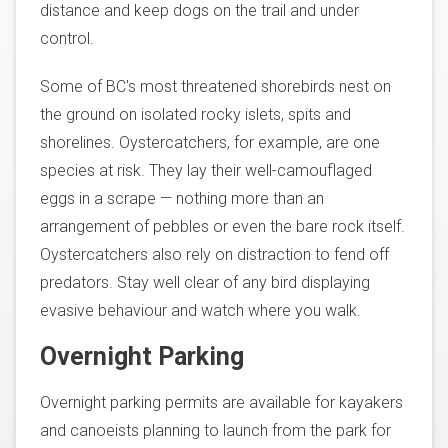
distance and keep dogs on the trail and under
control.
Some of BC's most threatened shorebirds nest on
the ground on isolated rocky islets, spits and
shorelines. Oystercatchers, for example, are one
species at risk. They lay their well-camouflaged
eggs in a scrape — nothing more than an
arrangement of pebbles or even the bare rock itself.
Oystercatchers also rely on distraction to fend off
predators. Stay well clear of any bird displaying
evasive behaviour and watch where you walk.
Overnight Parking
Overnight parking permits are available for kayakers
and canoeists planning to launch from the park for