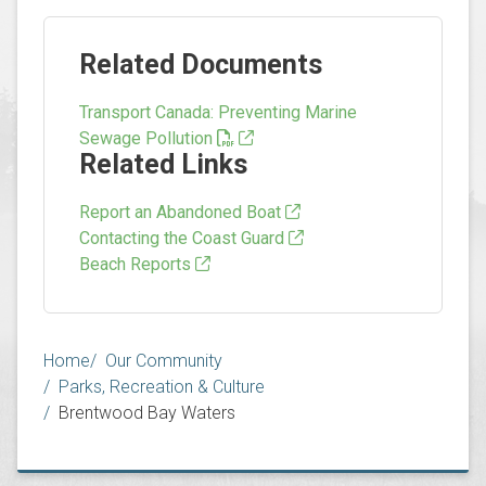
Related Documents
Transport Canada: Preventing Marine
Sewage Pollution
Related Links
Report an Abandoned Boat
Contacting the Coast Guard
Beach Reports
Breadcrumb
Home
Our Community
Parks, Recreation & Culture
Brentwood Bay Waters