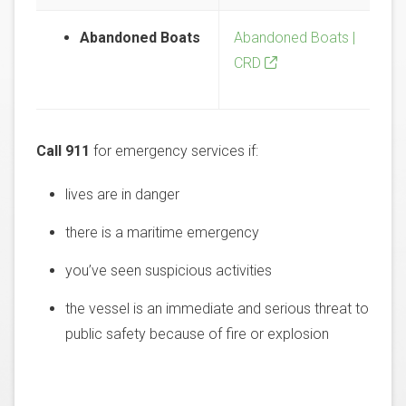
Abandoned Boats
Abandoned Boats |
CRD
Call 911
for emergency services if:
lives are in danger
there is a maritime emergency
you’ve seen suspicious activities
the vessel is an immediate and serious threat to
public safety because of fire or explosion