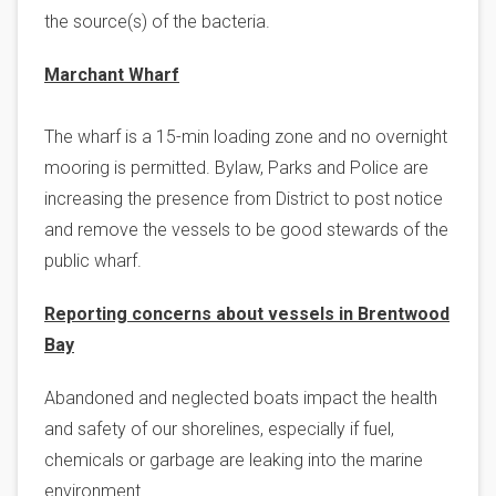
the source(s) of the bacteria.
Marchant Wharf
The wharf is a 15-min loading zone and no overnight
mooring is permitted. Bylaw, Parks and Police are
increasing the presence from District to post notice
and remove the vessels to be good stewards of the
public wharf.
Reporting concerns about vessels in Brentwood
Bay
Abandoned and neglected boats impact the health
and safety of our shorelines, especially if fuel,
chemicals or garbage are leaking into the marine
environment.