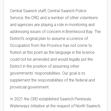
Central Saanich staff, Central Saanich Police
Service, the CRD, and a number of other volunteers
and agencies are playing a role in monitoring and
addressing issues of concern in Brentwood Bay. The
District’s original plan to assume a Licence of
Occupation from the Province has not come to
fruition at this point as the language in the licence
could not be amended and would legally put the
District in the position of assuming other
governments’ responsibilities. Our goal is to
supplement the responsibilities of the federal and
provincial government.
In 2021 the CRD established Saanich Peninsula
Waterways Initiative at the request of North Saanich,