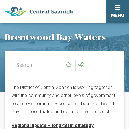
Skip
to
MENU
main
content
Brentwood Bay Waters
The District of Central Saanich is working together
with the community and other levels of government
to address community concerns about Brentwood
Bay in a coordinated and collaborative approach.
Regional update – long-term strategy