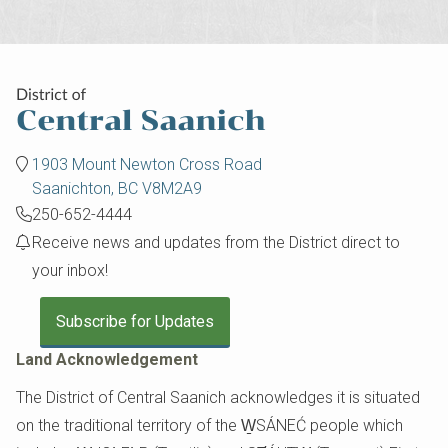
1903 Mount Newton Cross Road
Saanichton, BC V8M2A9
250-652-4444
Receive news and updates from the District direct to
your inbox!
Subscribe for Updates
Land Acknowledgement
The District of Central Saanich acknowledges it is situated
on the traditional territory of the W̱SÁNEĆ people which