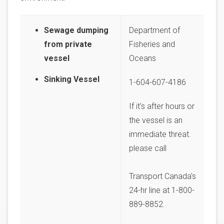
Sewage dumping
Department of
from private
Fisheries and
vessel
Oceans
Sinking Vessel
1-604-607-4186
If it's after hours or
the vessel is an
immediate threat.
please call
Transport Canada's
24-hr line at 1-800-
889-8852.