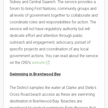
Sidney and Central Saanich. The service provides a
forum to bring First Nations, community groups and
all levels of government together to collaborate and
coordinate roles and responsibilities for action. The
service will not have regulatory authority but will
dedicate effort and attention through public
outreach and engagement, advocacy, pursuit of
specific projects and coordination of any local
government actions. You can read about the service
on the CRD's
website
.
Swimming in Brentwood Bay
The District samples the water at Clarke and Stelly's
Cross Road beach access as these are swimming
destination in Brentwood Bay. Beaches are
monitored to protect swimmers from illnesses that