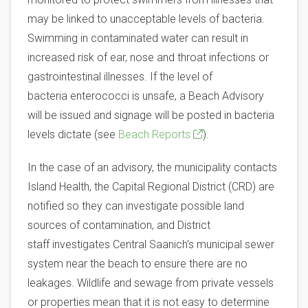
may be linked to unacceptable levels of bacteria.
Swimming in contaminated water can result in
increased risk of ear, nose and throat infections or
gastrointestinal illnesses. If the level of
bacteria enterococci is unsafe, a Beach Advisory
will be issued and signage will be posted in bacteria
levels dictate (see
Beach Reports
).
In the case of an advisory, the municipality contacts
Island Health, the Capital Regional District (CRD) are
notified so they can investigate possible land
sources of contamination, and District
staff investigates Central Saanich's municipal sewer
system near the beach to ensure there are no
leakages. Wildlife and sewage from private vessels
or properties mean that it is not easy to determine