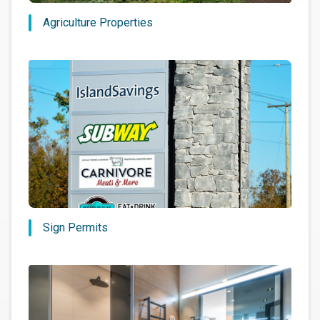
Agriculture Properties
Sign Permits