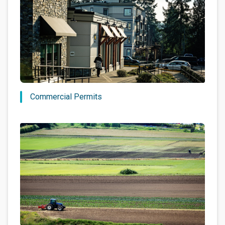
Commercial Permits