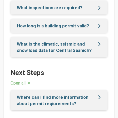
What inspections are required?
How long is a building permit valid?
What is the climatic, seismic and
snow load data for Central Saanich?
Next Steps
Open all
Where can I find more information
about permit reqiurements?