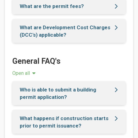
What are the permit fees?
What are Development Cost Charges
(DCC's) applicable?
General FAQ's
Open all
Who is able to submit a building
permit application?
What happens if construction starts
prior to permit issuance?