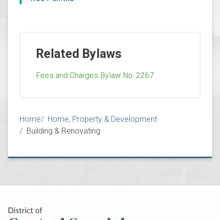
Related Bylaws
Fees and Charges Bylaw No. 2267
Breadcrumb
Home
Home, Property & Development
Building & Renovating