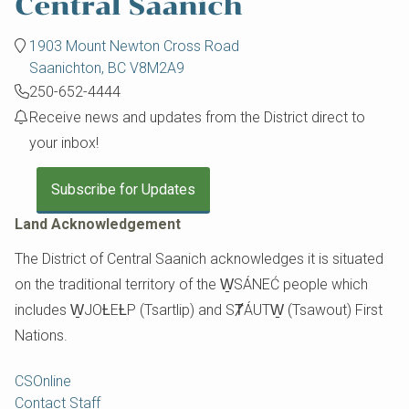
1903 Mount Newton Cross Road
Saanichton, BC V8M2A9
250-652-4444
Receive news and updates from the District direct to
your inbox!
Subscribe for Updates
Land Acknowledgement
The District of Central Saanich acknowledges it is situated
on the traditional territory of the W̱SÁNEĆ people which
includes W̱JOȽEȽP (Tsartlip) and SȾÁUTW̱ (Tsawout) First
Nations.
Footer
CSOnline
Contact Staff