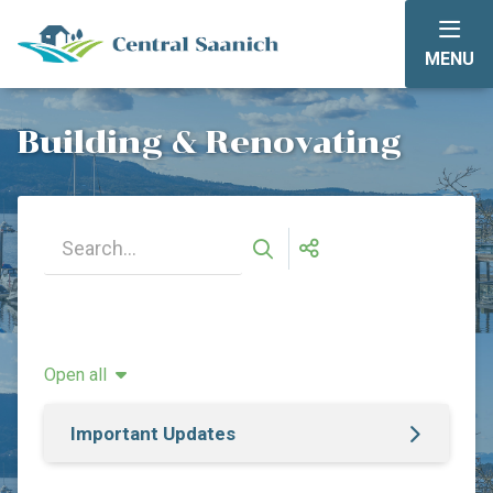
Skip
to
MENU
main
content
Building & Renovating
Open all
Important Updates