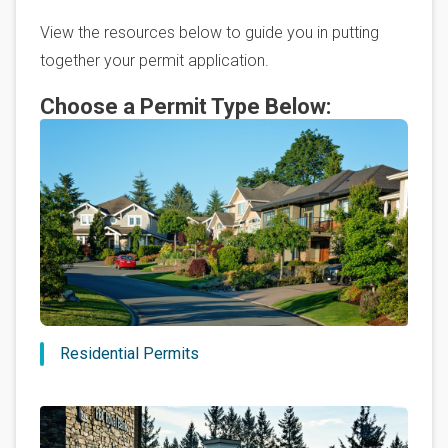
View the resources below to guide you in putting
together your permit application.
Choose a Permit Type Below:
Residential Permits