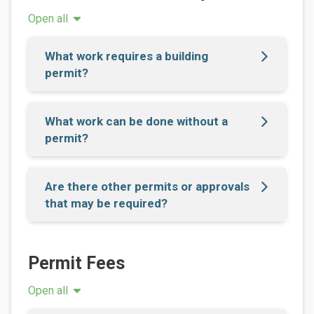
Open all
What work requires a building
permit?
What work can be done without a
permit?
Are there other permits or approvals
that may be required?
Permit Fees
Open all