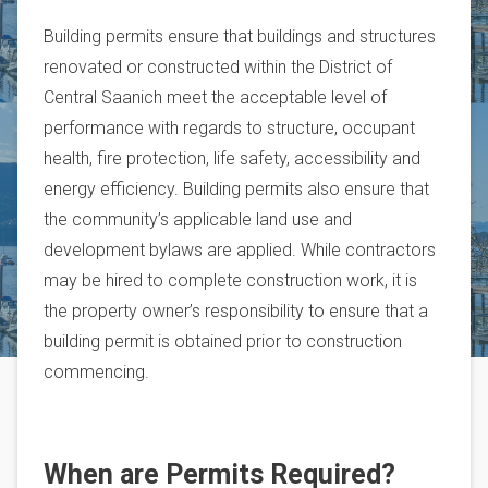
Building permits ensure that buildings and structures
renovated or constructed within the District of
Central Saanich meet the acceptable level of
performance with regards to structure, occupant
health, fire protection, life safety, accessibility and
energy efficiency. Building permits also ensure that
the community’s applicable land use and
development bylaws are applied. While contractors
may be hired to complete construction work, it is
the property owner’s responsibility to ensure that a
building permit is obtained prior to construction
commencing.
When are Permits Required?