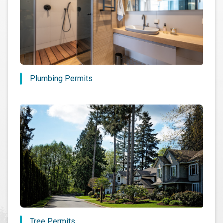
Plumbing Permits
Tree Permits