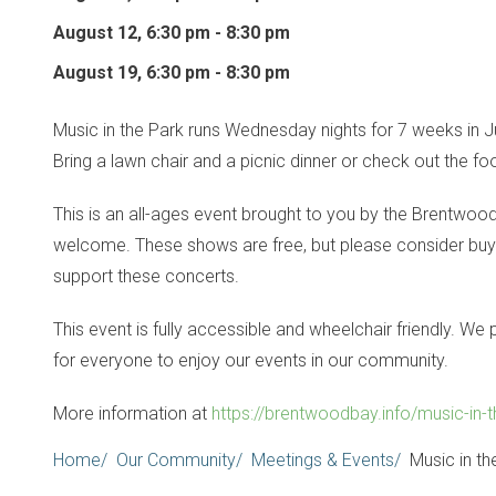
August 12, 6:30 pm - 8:30 pm
August 19, 6:30 pm - 8:30 pm
Music in the Park runs Wednesday nights for 7 weeks in J
Bring a lawn chair and a picnic dinner or check out the f
This is an all-ages event brought to you by the Brentwoo
welcome. These shows are free, but please consider buyin
support these concerts.
This event is fully accessible and wheelchair friendly. W
for everyone to enjoy our events in our community.
More information at
https://brentwoodbay.info/music-in-t
Breadcrumb
Home
Our Community
Meetings & Events
Music in th