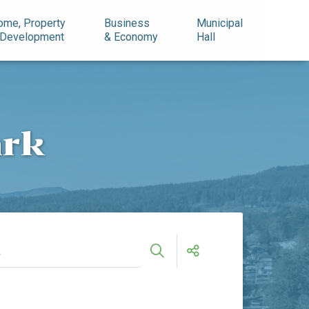
ome, Property
Business
Municipal
 Development
& Economy
Hall
ark