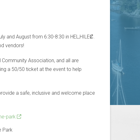
uly and August from 6:30-8:30 in HEL,HILEȻ.
ood vendors!
d Community Association, and all are
g a 50/50 ticket at the event to help
e provide a safe, inclusive and welcome place
he-park
e Park