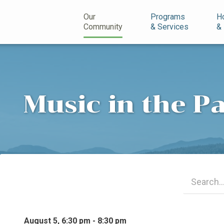
n
Our
Programs
H
Community
& Services
&
Music in the P
August 5, 6:30 pm - 8:30 pm