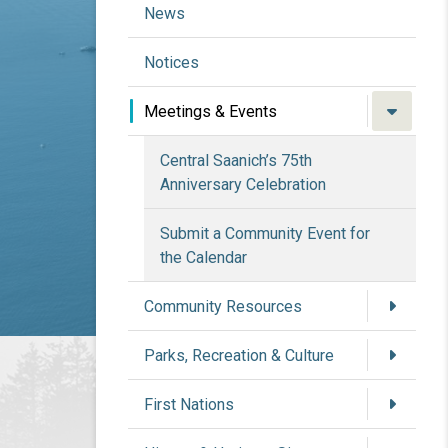
News
Notices
Meetings & Events
Central Saanich’s 75th
Anniversary Celebration
Submit a Community Event for
the Calendar
Community Resources
Parks, Recreation & Culture
First Nations