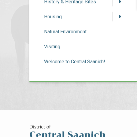
History & Heritage Sites
Housing
Natural Environment
Visiting
Welcome to Central Saanich!