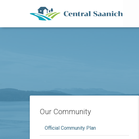
Mai
Skip
to
main
content
Our Community
Official Community Plan