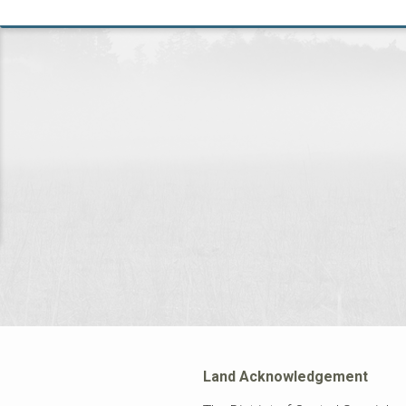
Land Acknowledgement