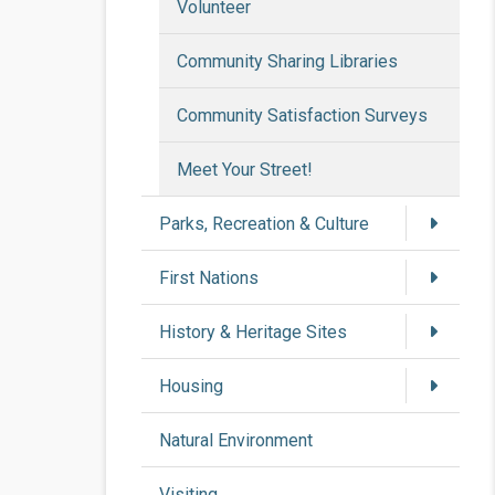
Volunteer
Community Sharing Libraries
Community Satisfaction Surveys
Meet Your Street!
Parks, Recreation & Culture
First Nations
History & Heritage Sites
Housing
Natural Environment
Visiting