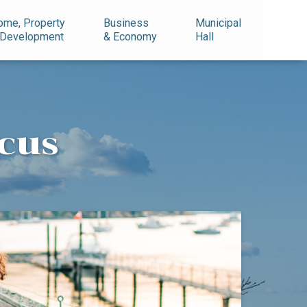
ome, Property
Business
Municipal
 Development
& Economy
Hall
cus