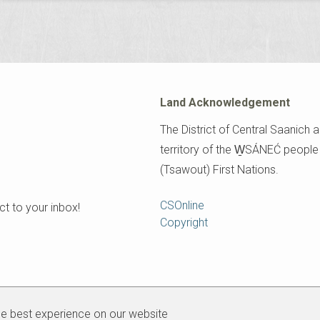
Land Acknowledgement
The District of Central Saanich a
territory of the W̱SÁNEĆ peopl
(Tsawout) First Nations.
Footer
CSOnline
t to your inbox!
Copyright
he best experience on our website