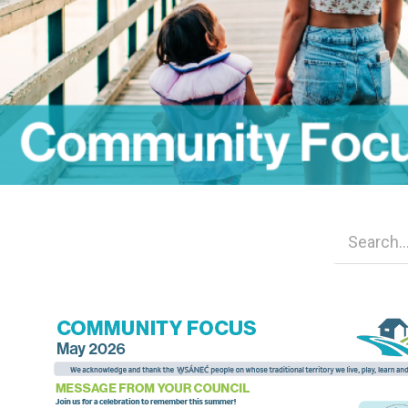
Image