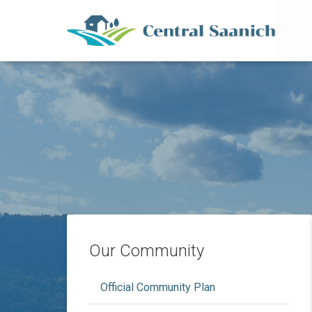
Mai
Skip
to
main
content
Our Community
Official Community Plan