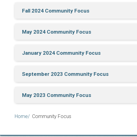
Fall 2024 Community Focus
May 2024 Community Focus
January 2024 Community Focus
September 2023 Community Focus
May 2023 Community Focus
Breadcrumb
Home
Community Focus