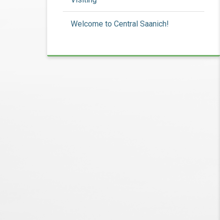
Welcome to Central Saanich!