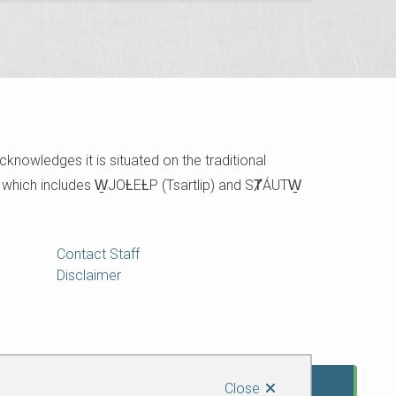
cknowledges it is situated on the traditional
e which includes W̱JOȽEȽP (Tsartlip) and SȾÁUTW̱
Contact Staff
Disclaimer
Close