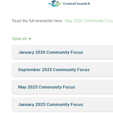
Read the full newsletter here:
May 2026 Community Focu
Open all
January 2026 Community Focus
September 2025 Community Focus
May 2025 Community Focus
January 2025 Community Focus