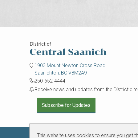
1903 Mount Newton Cross Road
Saanichton, BC V8M2A9
250-652-4444
Receive news and updates from the District direc
Subscribe for Updates
This website uses cookies to ensure you get t