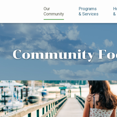
n
Our
Programs
H
Community
& Services
&
Community Fo