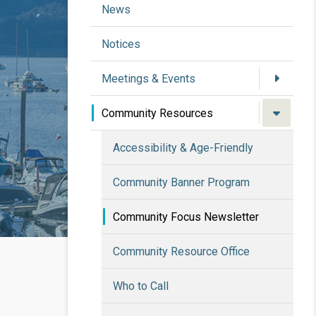
News
Notices
Meetings & Events
Community Resources
Accessibility & Age-Friendly
Community Banner Program
Community Focus Newsletter
Community Resource Office
Who to Call