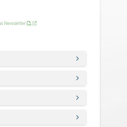
s Newsletter