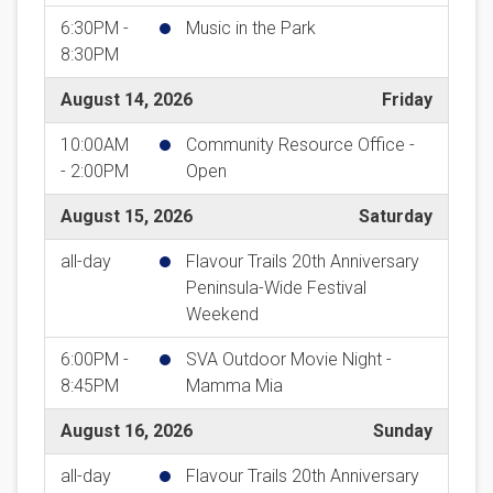
6:30PM -
Music in the Park
8:30PM
August 14, 2026
Friday
10:00AM
Community Resource Office -
- 2:00PM
Open
August 15, 2026
Saturday
all-day
Flavour Trails 20th Anniversary
Peninsula-Wide Festival
Weekend
6:00PM -
SVA Outdoor Movie Night -
8:45PM
Mamma Mia
August 16, 2026
Sunday
all-day
Flavour Trails 20th Anniversary