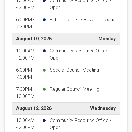
10:00AM
Community Resource Office -
- 2:00PM
Open
6:00PM -
Public Concert - Raven Baroque
7:30PM
August 10, 2026
Monday
10:00AM
Community Resource Office -
- 2:00PM
Open
6:00PM -
Special Council Meeting
7:00PM
7:00PM -
Regular Council Meeting
10:00PM
August 12, 2026
Wednesday
10:00AM
Community Resource Office -
- 2:00PM
Open