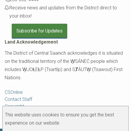
Receive news and updates from the District direct to
your inbox!
Subscribe for Updates
Land Acknowledgement
The District of Central Saanich acknowledges it is situated
on the traditional territory of the W̱SÁNEĆ people which
includes W̱JOȽEȽP (Tsartlip) and SȾÁUTW̱ (Tsawout) First
Nations.
Footer
CSOnline
Contact Staff
Copyright
Disclaimer
This website uses cookies to ensure you get the best
experience on our website