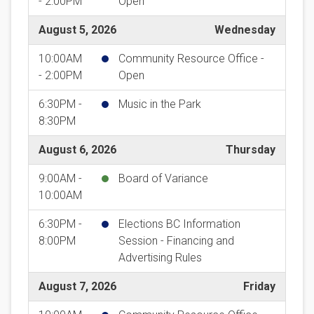
- 2:00PM
Open
August 5, 2026
Wednesday
10:00AM
Community Resource Office -
- 2:00PM
Open
6:30PM -
Music in the Park
8:30PM
August 6, 2026
Thursday
9:00AM -
Board of Variance
10:00AM
6:30PM -
Elections BC Information
8:00PM
Session - Financing and
Advertising Rules
August 7, 2026
Friday