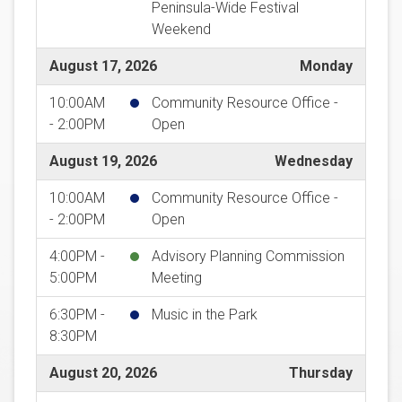
Peninsula-Wide Festival
Weekend
August 17, 2026
Monday
10:00AM
Community Resource Office -
- 2:00PM
Open
August 19, 2026
Wednesday
10:00AM
Community Resource Office -
- 2:00PM
Open
4:00PM -
Advisory Planning Commission
5:00PM
Meeting
6:30PM -
Music in the Park
8:30PM
August 20, 2026
Thursday