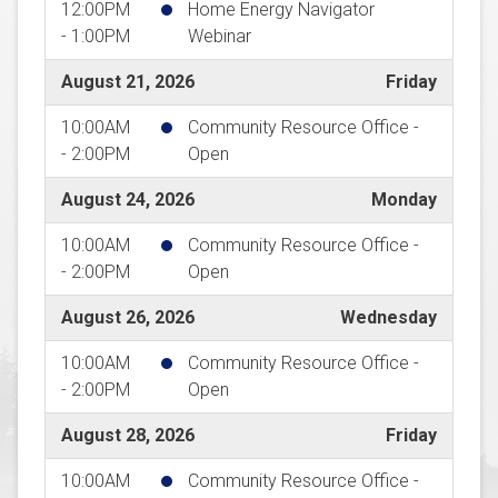
12:00PM
Home Energy Navigator
- 1:00PM
Webinar
August 21, 2026
Friday
10:00AM
Community Resource Office -
- 2:00PM
Open
August 24, 2026
Monday
10:00AM
Community Resource Office -
- 2:00PM
Open
August 26, 2026
Wednesday
10:00AM
Community Resource Office -
- 2:00PM
Open
August 28, 2026
Friday
10:00AM
Community Resource Office -