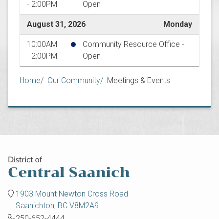
- 2:00PM
Open
August 31, 2026
Monday
10:00AM
Community Resource Office -
- 2:00PM
Open
Breadcrumb
Home
Our Community
Meetings & Events
1903 Mount Newton Cross Road
Saanichton, BC V8M2A9
250-652-4444