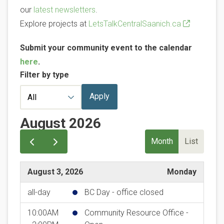
our
latest newsletters
.
Explore projects at
LetsTalkCentralSaanich.ca
Submit your community event to the calendar
here
.
Filter by type
August 2026
Month
List
August 3, 2026
Monday
all-day
BC Day - office closed
10:00AM
Community Resource Office -