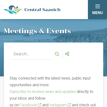
Skip
to
MENU
main
content
Meetings & Events
Stay connected with the latest news, public input
opportunities and more.
Subscribe to receive news and updates
directly to
your inbox and follow
us on
Facebook
and
Instagram
and check out