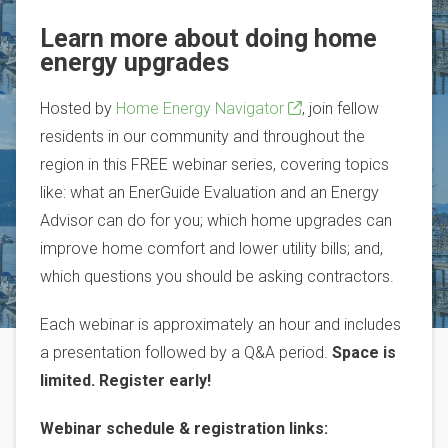
Learn more about doing home
energy upgrades
Hosted by
Home Energy Navigator
, join fellow
residents in our community and throughout the
region in this FREE webinar series, covering topics
like: what an EnerGuide Evaluation and an Energy
Advisor can do for you; which home upgrades can
improve home comfort and lower utility bills; and,
which questions you should be asking contractors.
Each webinar is approximately an hour and includes
a presentation followed by a Q&A period.
Space is
limited. Register early!
Webinar schedule & registration links: