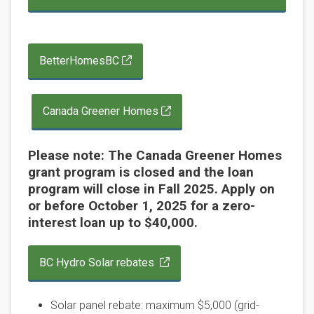
BetterHomesBC
Canada Greener Homes
Please note: The Canada Greener Homes
grant program is closed and the loan
program will close in Fall 2025. Apply on
or before October 1, 2025 for a zero-
interest loan up to $40,000.
BC Hydro Solar rebates
Solar panel rebate: maximum $5,000 (grid-