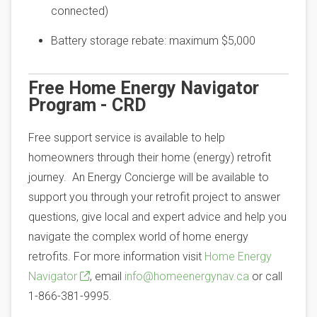
connected)
Battery storage rebate: maximum $5,000
Free Home Energy Navigator
Program - CRD
Free support service is available to help
homeowners through their home (energy) retrofit
journey. An Energy Concierge will be available to
support you through your retrofit project to answer
questions, give local and expert advice and help you
navigate the complex world of home energy
retrofits. For more information visit
Home Energy
Navigator
, email
info@homeenergynav.ca
or call
1-866-381-9995.