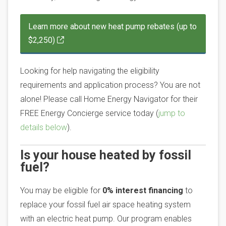
Learn more about new heat pump rebates (up to
$2,250)
Looking for help navigating the eligibility
requirements and application process? You are not
alone! Please call Home Energy Navigator for their
FREE Energy Concierge service today (
jump to
details below
).
Is your house heated by fossil
fuel?
You may be eligible for
0% interest financing
to
replace your fossil fuel air space heating system
with an electric heat pump. Our program enables