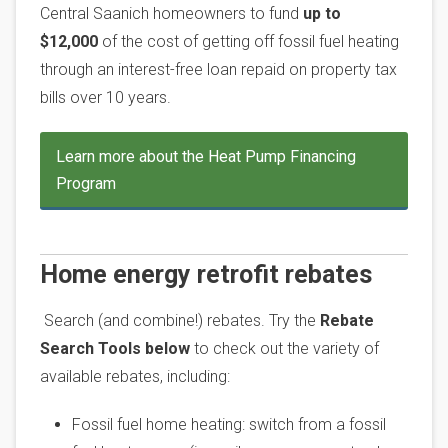
Central Saanich homeowners to fund
up to
$12,000
of the cost of getting off fossil fuel heating
through an interest-free loan repaid on property tax
bills over 10 years.
Learn more about the Heat Pump Financing
Program
Home energy retrofit rebates
Search (and combine!) rebates. Try the
Rebate
Search Tools below
to check out the variety of
available rebates, including:
Fossil fuel home heating: switch from a fossil