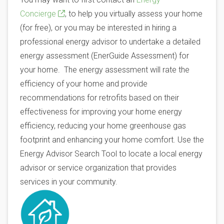
Concierge
, to help you virtually assess your home
(for free), or you may be interested in hiring a
professional energy advisor to undertake a detailed
energy assessment (EnerGuide Assessment) for
your home. The energy assessment will rate the
efficiency of your home and provide
recommendations for retrofits based on their
effectiveness for improving your home energy
efficiency, reducing your home greenhouse gas
footprint and enhancing your home comfort. Use the
Energy Advisor Search Tool to locate a local energy
advisor or service organization that provides
services in your community.