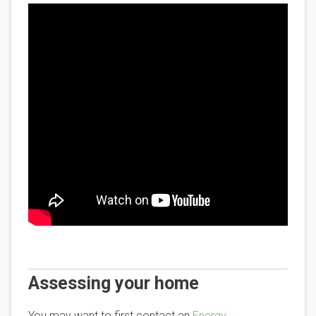
Assessing your home
You may want to first contact an
Energy