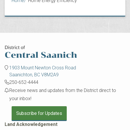
Breadcrumb
Home
Home Energy Efficiency
1903 Mount Newton Cross Road
Saanichton, BC V8M2A9
250-652-4444
Receive news and updates from the District direct to
your inbox!
Subscribe for Updates
Land Acknowledgement