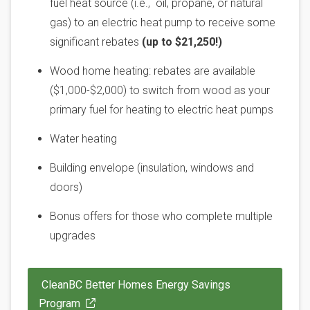
fuel heat source (i.e., oil, propane, or natural
gas) to an electric heat pump to receive some
significant rebates
(up to $21,250!)
Wood home heating: rebates are available
($1,000-$2,000) to switch from wood as your
primary fuel for heating to electric heat pumps
Water heating
Building envelope (insulation, windows and
doors)
Bonus offers for those who complete multiple
upgrades
CleanBC Better Homes Energy Savings
Program