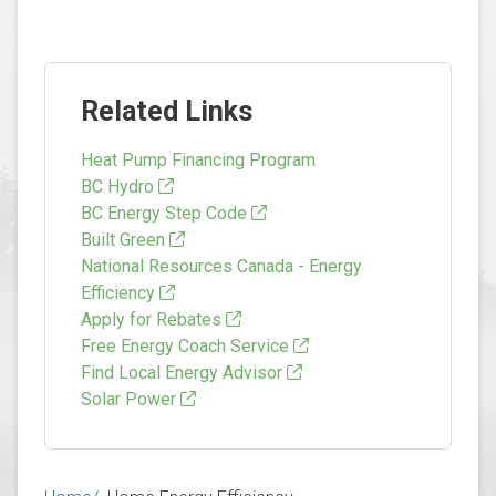
Related Links
Heat Pump Financing Program
BC Hydro
BC Energy Step Code
Built Green
National Resources Canada - Energy
Efficiency
Apply for Rebates
Free Energy Coach Service
Find Local Energy Advisor
Solar Power