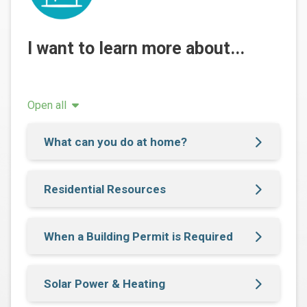
I want to learn more about...
Open all
What can you do at home?
Residential Resources
When a Building Permit is Required
Solar Power & Heating