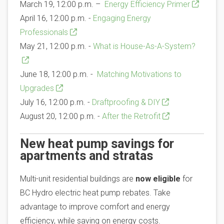
March 19, 12:00 p.m. –
Energy Efficiency Primer
April 16, 12:00 p.m. -
Engaging Energy
Professionals
May 21, 12:00 p.m. -
What is House-As-A-System?
June 18, 12:00 p.m. -
Matching Motivations to
Upgrades
July 16, 12:00 p.m. -
Draftproofing & DIY
August 20, 12:00 p.m. -
After the Retrofit
New heat pump savings for
apartments and stratas
Multi-unit residential buildings are
now eligible
for
BC Hydro electric heat pump rebates. Take
advantage to improve comfort and energy
efficiency, while saving on energy costs.