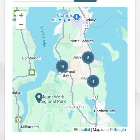
+
−
8
18
4
Leaflet
|
Map data ©
Google