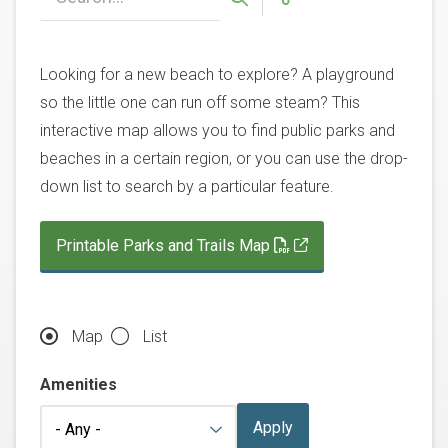
Looking for a new beach to explore? A playground
so the little one can run off some steam? This
interactive map allows you to find public parks and
beaches in a certain region, or you can use the drop-
down list to search by a particular feature.
Printable Parks and Trails Map
Map
List
Amenities