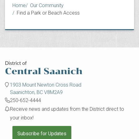
Breadcrumb
Home
Our Community
Find a Park or Beach Access
1903 Mount Newton Cross Road
Saanichton, BC V8M2A9
250-652-4444
Receive news and updates from the District direct to
your inbox!
Subscribe for Updates