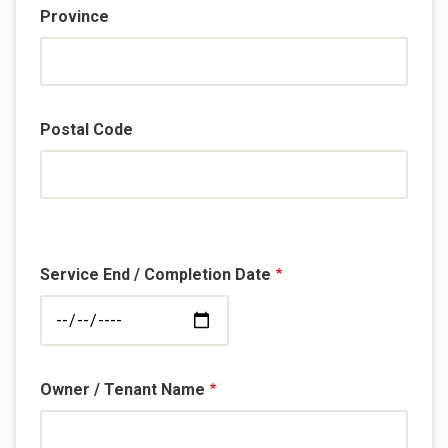
Province
Postal Code
Service End / Completion Date
Owner / Tenant Name