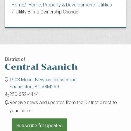
Breadcrumb
Home
Home, Property & Development
Utilities
Utility Billing Ownership Change
1903 Mount Newton Cross Road
Saanichton, BC V8M2A9
250-652-4444
Receive news and updates from the District direct to
your inbox!
Subscribe for Updates