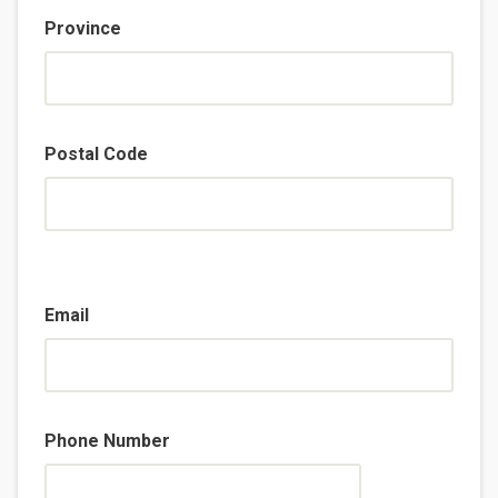
Province
Postal Code
Email
Phone Number