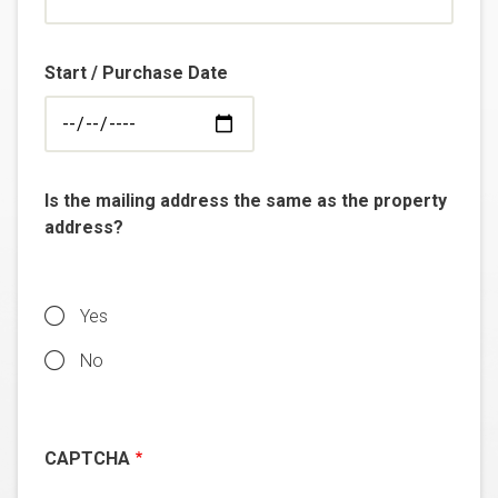
Start / Purchase Date
Is the mailing address the same as the property
address?
Yes
No
CAPTCHA