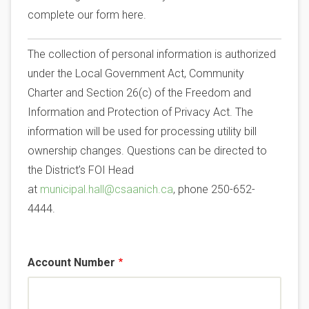
complete our form here.
The collection of personal information is authorized
under the Local Government Act, Community
Charter and Section 26(c) of the Freedom and
Information and Protection of Privacy Act. The
information will be used for processing utility bill
ownership changes. Questions can be directed to
the District’s FOI Head
at
municipal.hall@csaanich.ca
, phone 250-652-
4444.
Account Number