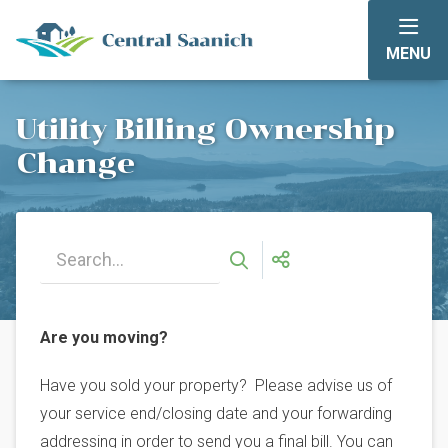
Skip
to
MENU
main
content
Utility Billing Ownership
Change
Are you moving?
Have you sold your property? Please advise us of
your service end/closing date and your forwarding
addressing in order to send you a final bill. You can