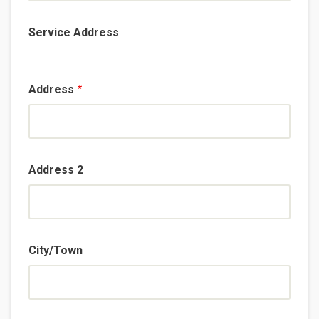
Service Address
Address
Address 2
City/Town