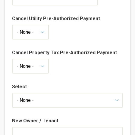
Cancel Utility Pre-Authorized Payment
Cancel Property Tax Pre-Authorized Payment
Select
New Owner / Tenant