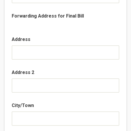
Forwarding Address for Final Bill
Address
Address 2
City/Town