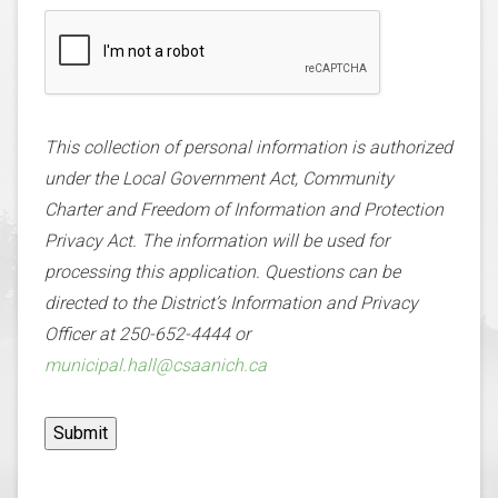
This collection of personal information is authorized
under the Local Government Act, Community
Charter and Freedom of Information and Protection
Privacy Act. The information will be used for
processing this application. Questions can be
directed to the District’s Information and Privacy
Officer at 250-652-4444 or
municipal.hall@csaanich.ca