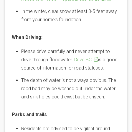
In the winter, clear snow at least 3-5 feet away
from your home's foundation
When Driving:
Please drive carefully and never attempt to
drive through floodwater.
Drive BC
is a good
source of information for road statuses.
The depth of water is not always obvious. The
road bed may be washed out under the water
and sink holes could exist but be unseen.
Parks and trails
Residents are advised to be vigilant around