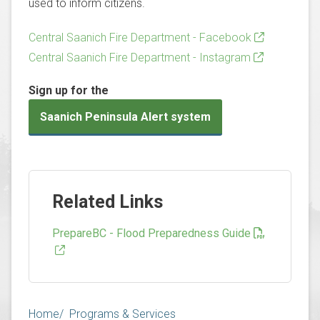
used to inform citizens.
Central Saanich Fire Department - Facebook
Central Saanich Fire Department - Instagram
Sign up for the
Saanich Peninsula Alert system
Related Links
PrepareBC - Flood Preparedness Guide
Breadcrumb
Home
Programs & Services