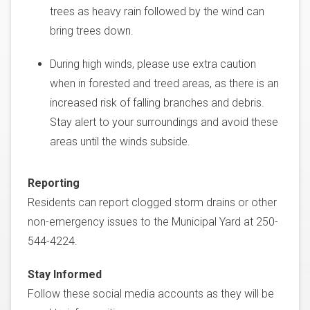
trees as heavy rain followed by the wind can
bring trees down.
During high winds, please use extra caution
when in forested and treed areas, as there is an
increased risk of falling branches and debris.
Stay alert to your surroundings and avoid these
areas until the winds subside.
Reporting
Residents can report clogged storm drains or other
non-emergency issues to the Municipal Yard at 250-
544-4224.
Stay Informed
Follow these social media accounts as they will be