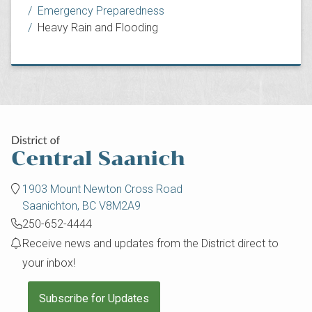
Emergency Preparedness
Heavy Rain and Flooding
1903 Mount Newton Cross Road
Saanichton, BC V8M2A9
250-652-4444
Receive news and updates from the District direct to
your inbox!
Subscribe for Updates