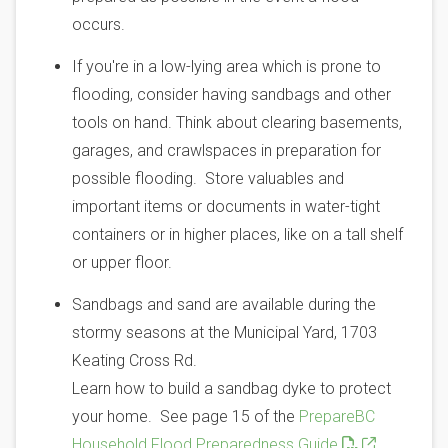
occurs.
If you're in a low-lying area which is prone to
flooding, consider having sandbags and other
tools on hand. Think about clearing basements,
garages, and crawlspaces in preparation for
possible flooding. Store valuables and
important items or documents in water-tight
containers or in higher places, like on a tall shelf
or upper floor.
Sandbags and sand are available during the
stormy seasons at the Municipal Yard, 1703
Keating Cross Rd.
Learn how to build a sandbag dyke to protect
your home. See page 15 of the
PrepareBC
Household Flood Preparedness Guide