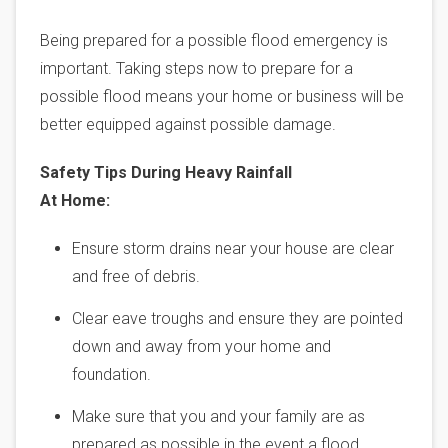
Being prepared for a possible flood emergency is
important. Taking steps now to prepare for a
possible flood means your home or business will be
better equipped against possible damage.
Safety Tips During Heavy Rainfall
At Home:
Ensure storm drains near your house are clear
and free of debris.
Clear eave troughs and ensure they are pointed
down and away from your home and
foundation.
Make sure that you and your family are as
prepared as possible in the event a flood