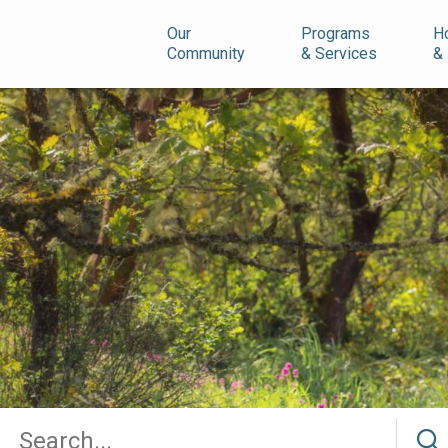
n
Our
Programs
H
Community
& Services
&