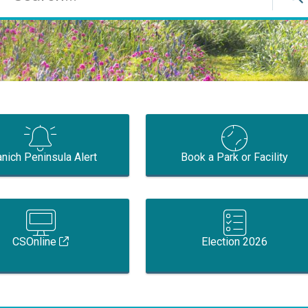
nich Peninsula Alert
Book a Park or Facility
CSOnline
Election 2026