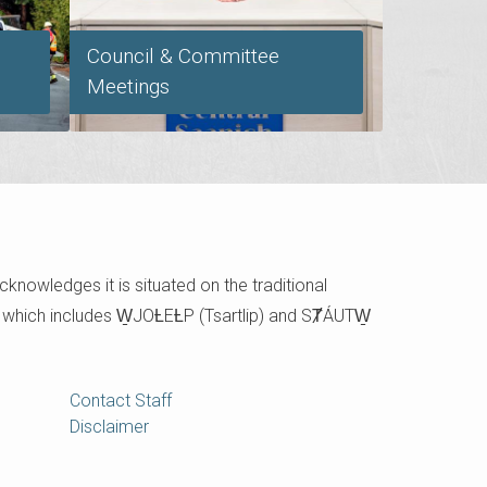
Council & Committee
Meetings
cknowledges it is situated on the traditional
e which includes W̱JOȽEȽP (Tsartlip) and SȾÁUTW̱
Contact Staff
Disclaimer