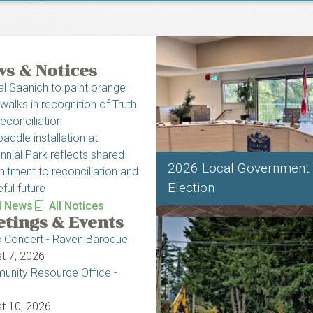
s & Notices
al Saanich to paint orange
walks in recognition of Truth
econciliation
addle installation at
nnial Park reflects shared
2026 Local Government
tment to reconciliation and
Election
ful future
|
l News
All Notices
tings & Events
c Concert - Raven Baroque
t 7, 2026
nity Resource Office -
t 10, 2026