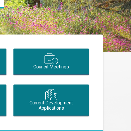
Council Meetings
Current Development
Applications