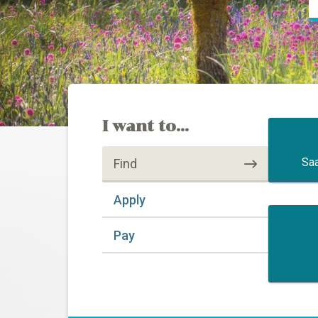
I want to...
Saa
Find
Apply
Pay