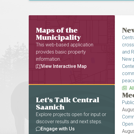
Homepage
Maps of the
New
Municipality
Centr
This web-based application
cross
provides basic property
and R
information.
New p
View Interactive Map
Cente
commi
peace
Al
Mee
Let’s Talk Central
Publi
Saanich
Augus
Explore projects open for input or
Commu
discover results and next steps.
Open
Engage with Us
Augus