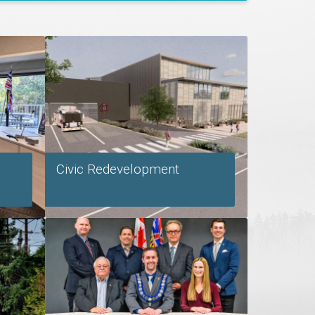
Civic Redevelopment