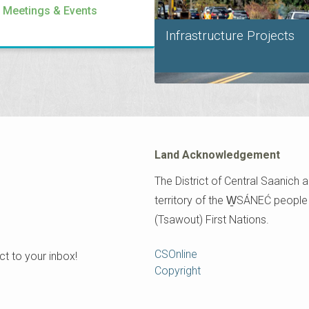
l Meetings & Events
Infrastructure Projects
Land Acknowledgement
The District of Central Saanich a
territory of the W̱SÁNEĆ peopl
(Tsawout) First Nations.
Footer
CSOnline
t to your inbox!
Copyright