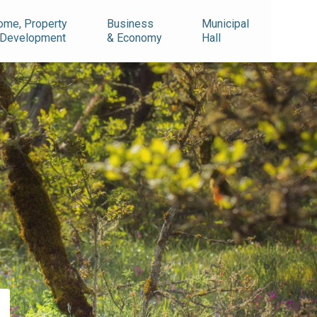
ome, Property
Business
Municipal
 Development
& Economy
Hall