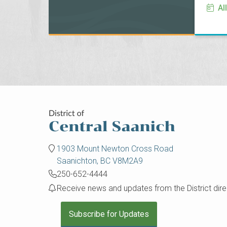
Al
1903 Mount Newton Cross Road
Saanichton, BC V8M2A9
250-652-4444
Receive news and updates from the District direc
Subscribe for Updates