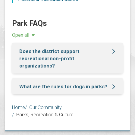
Park FAQs
Open all
Does the district support
recreational non-profit
organizations?
What are the rules for dogs in parks?
Breadcrumb
Home
Our Community
Parks, Recreation & Culture