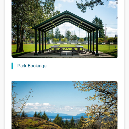
Park Bookings