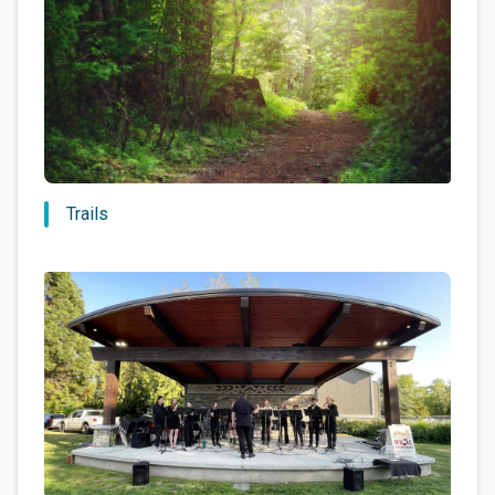
Trails