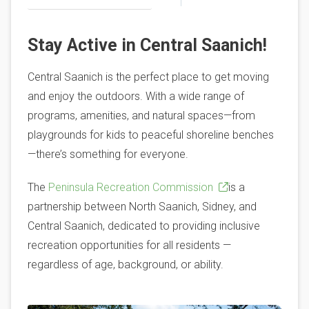
Stay Active in Central Saanich!
Central Saanich is the perfect place to get moving
and enjoy the outdoors. With a wide range of
programs, amenities, and natural spaces—from
playgrounds for kids to peaceful shoreline benches
—there’s something for everyone.
The
Peninsula Recreation Commission
is a
partnership between North Saanich, Sidney, and
Central Saanich, dedicated to providing inclusive
recreation opportunities for all residents —
regardless of age, background, or ability.