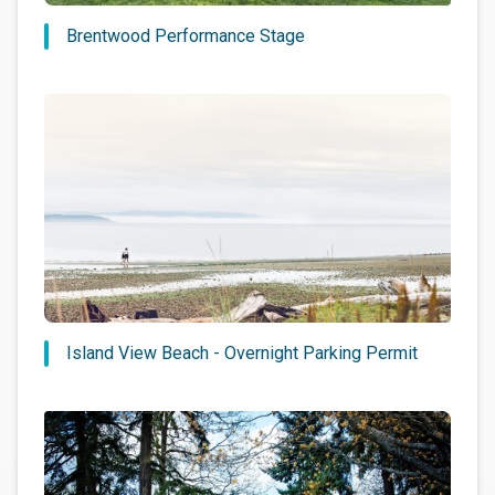
Brentwood Performance Stage
Island View Beach - Overnight Parking Permit