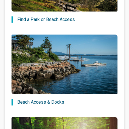
Find a Park or Beach Access
Beach Access & Docks