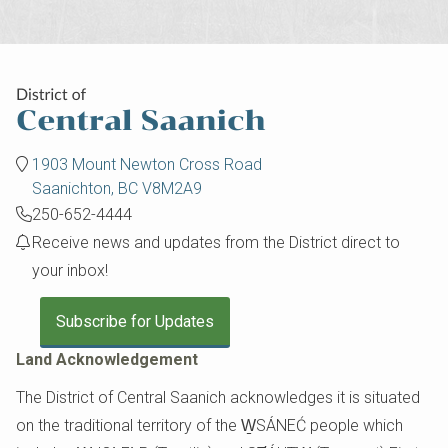
1903 Mount Newton Cross Road
Saanichton, BC V8M2A9
250-652-4444
Receive news and updates from the District direct to
your inbox!
Subscribe for Updates
Land Acknowledgement
The District of Central Saanich acknowledges it is situated
on the traditional territory of the W̱SÁNEĆ people which