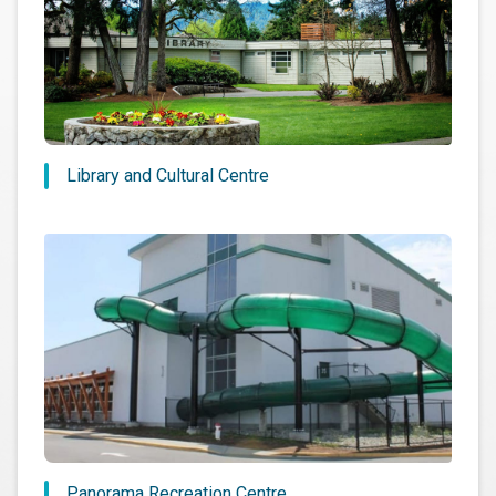
Library and Cultural Centre
Panorama Recreation Centre