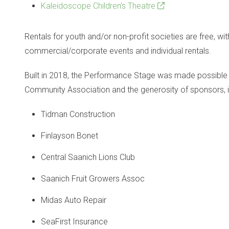
Kaleidoscope Children’s Theatre
Rentals for youth and/or non-profit societies are free, wit
commercial/corporate events and individual rentals.
Built in 2018, the Performance Stage was made possible 
Community Association and the generosity of sponsors, i
Tidman Construction
Finlayson Bonet
Central Saanich Lions Club
Saanich Fruit Growers Assoc
Midas Auto Repair
SeaFirst Insurance