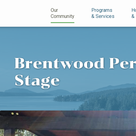
n
Our
Programs
H
Community
& Services
&
Brentwood Pe
Stage