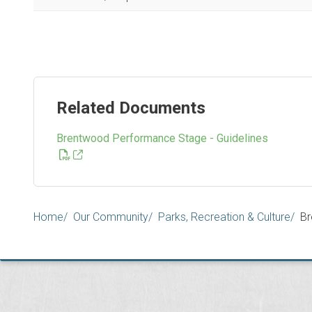
Related Documents
Brentwood Performance Stage - Guidelines
Breadcrumb
Home
Our Community
Parks, Recreation & Culture
Br