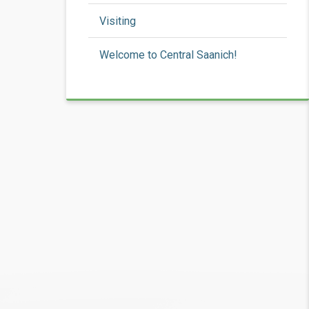
Visiting
Welcome to Central Saanich!