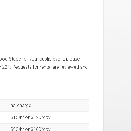
ood Stage for your public event, please
4224. Requests for rental are reviewed and
no charge
$15/hr or $120/day
$20/hr or $160/day