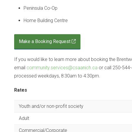
Peninsula Co-Op
Home Building Centre
Make a Booking Request
If you would like to learn more about booking the Brentw
email
community.services@csaanich.ca
or call 250-544-
processed weekdays, 8:30am to 4:30pm.
Rates
Youth and/or non-profit society
Adult
Commercial/Corporate