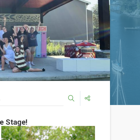
e Stage!