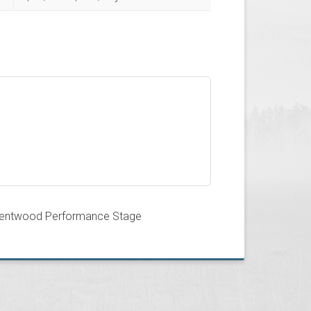
entwood Performance Stage