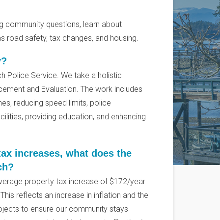
ng community questions, learn about
s road safety, tax changes, and housing.
y?
ich Police Service. We take a holistic
cement and Evaluation. The work includes
nes, reducing speed limits, police
ilities, providing education, and enhancing
ax increases, what does the
ch?
verage property tax increase of $172/year
his reflects an increase in inflation and the
ojects to ensure our community stays