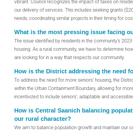
vibrant. Council recognizes the impact of taxes on reside
our delivery of services. This includes seeking grants ($20 M
needs, coordinating similar projects in their timing for c
What is the most pressing issue facing 
The issue identified by residents in the community’s 202
housing. As a rural community, we have to determine how
are looking for in a way that respects our community.
How is the District addressing the need f
To address the need for more seniors' housing, the District
within the Urban Containment Boundary, allowing for mor
incentivized to include seniors’, adaptable and accessibl
How is Central Saanich balancing populat
our rural character?
We aim to balance population growth and maintain our co