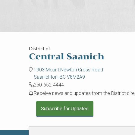
1903 Mount Newton Cross Road
Saanichton, BC V8M2A9
250-652-4444
Receive news and updates from the District direc
Subscribe for Updates