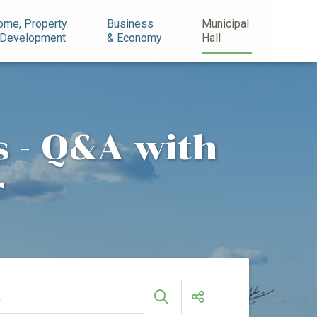
ome, Property
Business
Municipal
 Development
& Economy
Hall
 - Q&A with
r