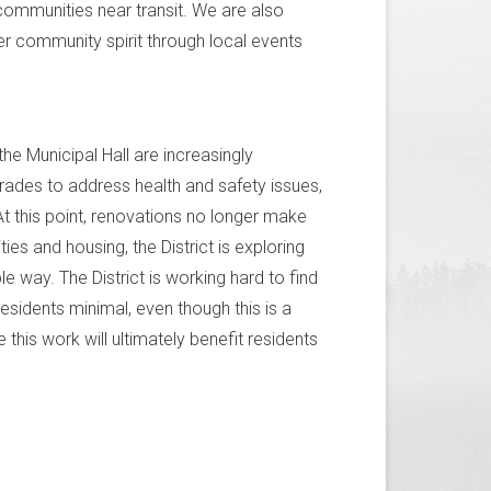
communities near transit. We are also
er community spirit through local events
the Municipal Hall are increasingly
grades to address health and safety issues,
t this point, renovations no longer make
es and housing, the District is exploring
ble way. The District is working hard to find
esidents minimal, even though this is a
 this work will ultimately benefit residents