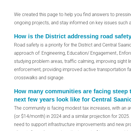
We created this page to help you find answers to pressi
ongoing projects, and stay informed on key issues such a
How is the District addressing road safet
Road safety is a priority for the District and Central Saan
approach of: Engineering, Education/ Engagement , Enfor
studying problem areas, traffic calming, improving sight li
enforcement, providing improved active transportation fac
crosswalks and signage.
How many communities are facing steep t
next few years look like for Central Saani
The community is facing modest tax increases, with an a
(or $14/month) in 2024 and a similar projection for 2025. T
need to support infrastructure improvements and new pr