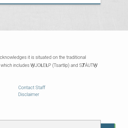
cknowledges it is situated on the traditional
e which includes W̱JOȽEȽP (Tsartlip) and SȾÁUTW̱
Contact Staff
Disclaimer