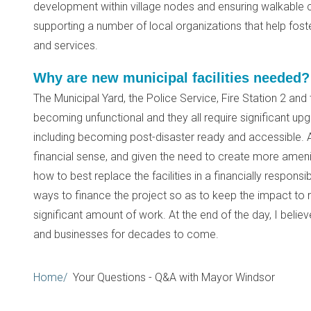
development within village nodes and ensuring walkable 
supporting a number of local organizations that help fost
and services.
Why are new municipal facilities needed?
The Municipal Yard, the Police Service, Fire Station 2 and 
becoming unfunctional and they all require significant up
including becoming post-disaster ready and accessible. A
financial sense, and given the need to create more ameniti
how to best replace the facilities in a financially responsi
ways to finance the project so as to keep the impact to r
significant amount of work. At the end of the day, I believe
and businesses for decades to come.
Breadcrumb
Home
Your Questions - Q&A with Mayor Windsor