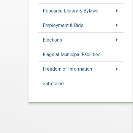
Resource Library & Bylaws
Employment & Bids
Elections
Flags at Municipal Facilities
Freedom of Information
Subscribe