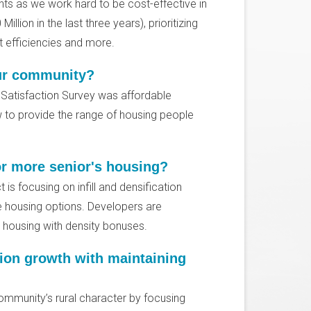
nts as we work hard to be cost-effective in
illion in the last three years), prioritizing
ost efficiencies and more.
our community?
3 Satisfaction Survey was affordable
 to provide the range of housing people
or more senior's housing?
 is focusing on infill and densification
e housing options. Developers are
e housing with density bonuses.
ion growth with maintaining
mmunity’s rural character by focusing