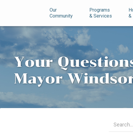
n
Our
Programs
H
Community
& Services
&
Your Questions
Mayor Windso