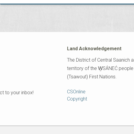
Land Acknowledgement
The District of Central Saanich a
territory of the W̱SÁNEĆ peopl
(Tsawout) First Nations.
Footer
CSOnline
t to your inbox!
Copyright