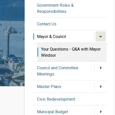
Government Roles &
Responsibilities
Contact Us
Mayor & Council
Your Questions - Q&A with Mayor
Windsor
Council and Committee
Meetings
Master Plans
Civic Redevelopment
Municipal Budget