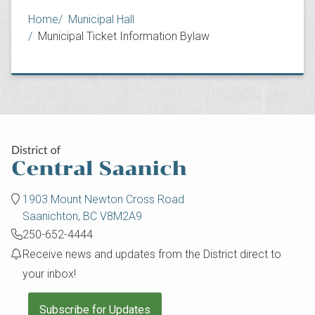
Breadcrumb
Home
Municipal Hall
Municipal Ticket Information Bylaw
1903 Mount Newton Cross Road
Saanichton, BC V8M2A9
250-652-4444
Receive news and updates from the District direct to
your inbox!
Subscribe for Updates