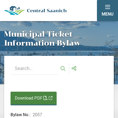
Skip
to
MENU
main
content
Municipal Ticket
Information Bylaw
Download PDF
Bylaw No.
2057