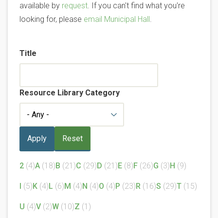
available by
request
. If you can't find what you're
looking for, please
email Municipal Hall
.
Title
Resource Library Category
2
(4)
A
(18)
B
(21)
C
(29)
D
(21)
E
(8)
F
(26)
G
(3)
H
(9)
I
(5)
K
(4)
L
(6)
M
(4)
N
(4)
O
(4)
P
(23)
R
(16)
S
(29)
T
(15)
U
(4)
V
(2)
W
(10)
Z
(1)