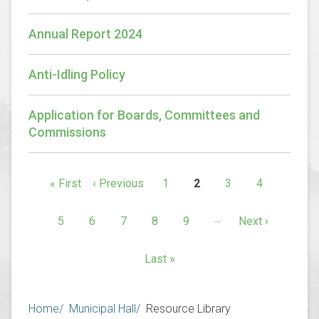
Annual Report 2024
Anti-Idling Policy
Application for Boards, Committees and
Commissions
Pagination
First
« First
Previous
‹ Previous
1
2
3
4
Page
Current
Page
Page
page
page
page
…
5
6
7
8
9
Next
Next ›
Page
Page
Page
Page
Page
page
Last
Last »
page
Breadcrumb
Home
Municipal Hall
Resource Library