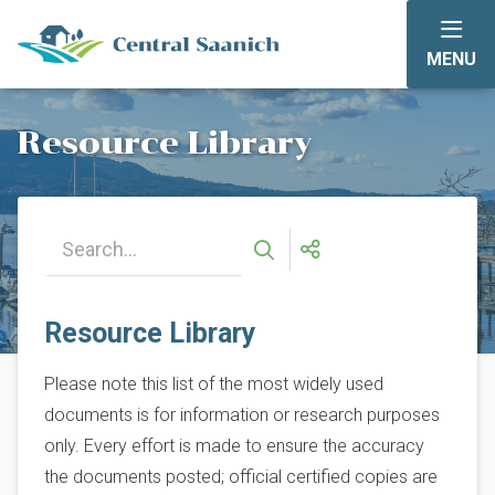
Skip
to
MENU
main
content
Resource Library
Resource Library
Please note this list of the most widely used
documents is for information or research purposes
only. Every effort is made to ensure the accuracy
the documents posted; official certified copies are