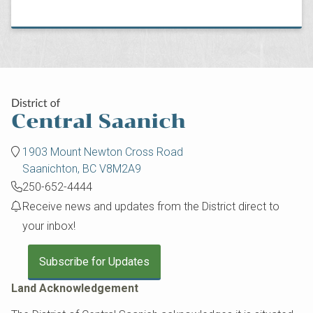
1903 Mount Newton Cross Road
Saanichton, BC V8M2A9
250-652-4444
Receive news and updates from the District direct to
your inbox!
Subscribe for Updates
Land Acknowledgement