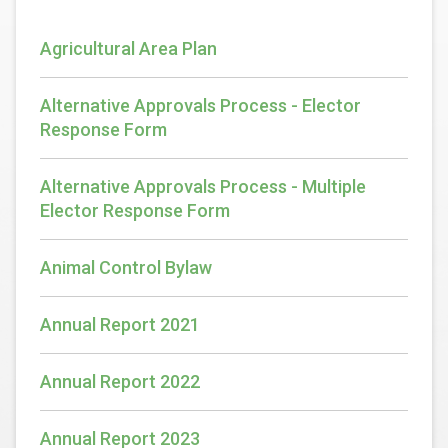
Agricultural Area Plan
Alternative Approvals Process - Elector
Response Form
Alternative Approvals Process - Multiple
Elector Response Form
Animal Control Bylaw
Annual Report 2021
Annual Report 2022
Annual Report 2023