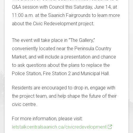
Q&A session with Council this Saturday, June 14, at
11:00 a.m. at the Saanich Fairgrounds to learn more
about the Civic Redevelopment project.
The event will take place in “The Gallery,”
conveniently located near the Peninsula Country
Market, and will include a presentation and chance
to ask questions about the plans to replace the
Police Station, Fire Station 2 and Municipal Hall.
Residents are encouraged to drop in, engage with
the project team, and help shape the future of their
civic centre.
For more information, please visit:
letstalkcentralsaanich.ca/civicredevelopment