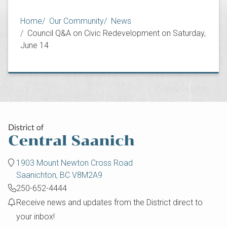
Breadcrumb
Home
Our Community
News
Council Q&A on Civic Redevelopment on Saturday,
June 14
1903 Mount Newton Cross Road
Saanichton, BC V8M2A9
250-652-4444
Receive news and updates from the District direct to
your inbox!