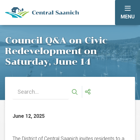
Skip
to
MENU
main
content
Council Q&A on Civic
Redevelopment on
Saturday, June 14
June 12, 2025
The District of Central Saanich invites residents to a