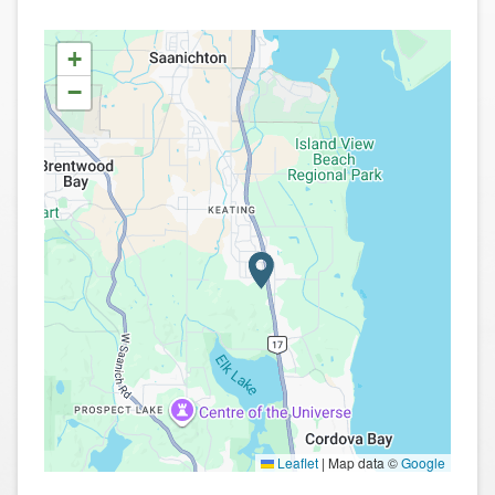
+
−
Leaflet
|
Map data ©
Google