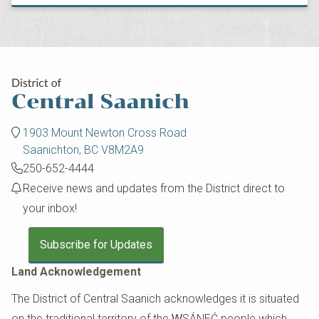
1903 Mount Newton Cross Road
Saanichton, BC V8M2A9
250-652-4444
Receive news and updates from the District direct to
your inbox!
Subscribe for Updates
Land Acknowledgement
The District of Central Saanich acknowledges it is situated
on the traditional territory of the W̱SÁNEĆ people which