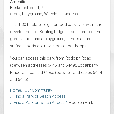
Amenities
Basketball court,
Picnic
areas,
Playground,
Wheelchair access
This 1.30 hectare neighborhood park lives within the
development of Keating Ridge. In addition to open
green space and a playground, there is a hard-
surface sports court with basketball hoops.
You can access this park from Rodolph Road
(between addresses 6445 and 6449), Loganberry
Place, and Janaud Close (between addresses 6464
and 6465).
Breadcrumb
Home
Our Community
Find a Park or Beach Access
Find a Park or Beach Access
Rodolph Park