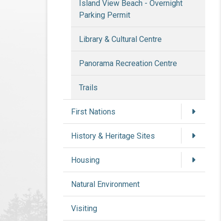
Island View Beach - Overnight
Parking Permit
Library & Cultural Centre
Panorama Recreation Centre
Trails
First Nations
History & Heritage Sites
Housing
Natural Environment
Visiting