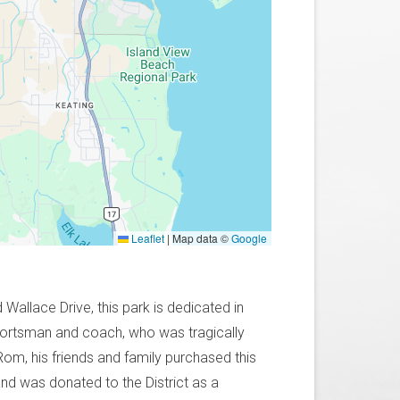
Leaflet
|
Map data ©
Google
allace Drive, this park is dedicated in
portsman and coach, who was tragically
 Rom, his friends and family purchased this
land was donated to the District as a