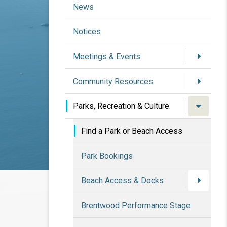
News
Notices
Meetings & Events
Community Resources
Parks, Recreation & Culture
Find a Park or Beach Access
Park Bookings
Beach Access & Docks
Brentwood Performance Stage