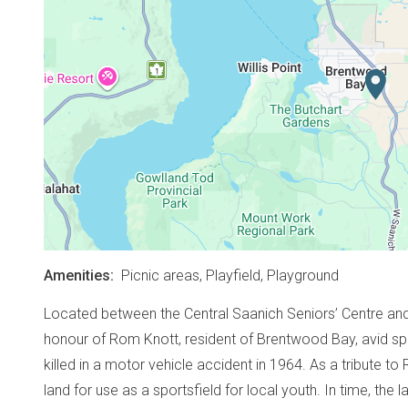
Amenities
Picnic areas,
Playfield,
Playground
Located between the Central Saanich Seniors’ Centre and W
honour of Rom Knott, resident of Brentwood Bay, avid s
killed in a motor vehicle accident in 1964. As a tribute to
land for use as a sportsfield for local youth. In time, the 