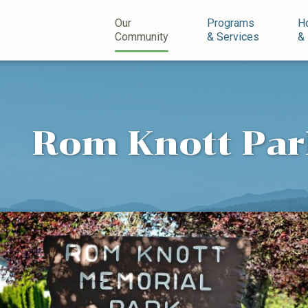
n
Our
Programs
H
Community
& Services
&
Rom Knott Pa