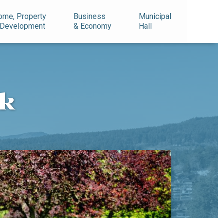
ome, Property
Business
Municipal
 Development
& Economy
Hall
rk