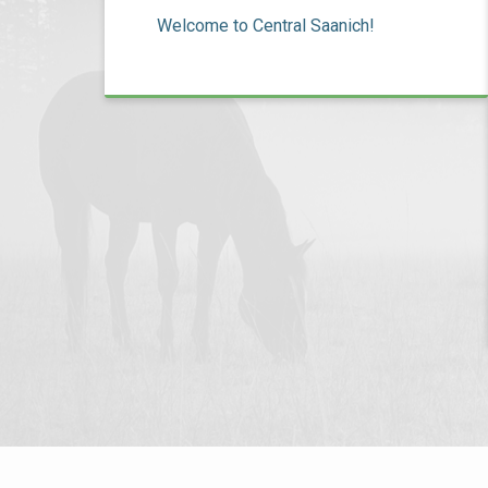
Welcome to Central Saanich!