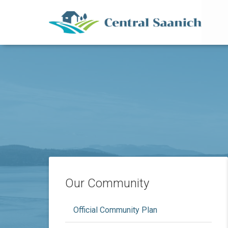
Mai
Skip
to
main
content
Our Community
Official Community Plan