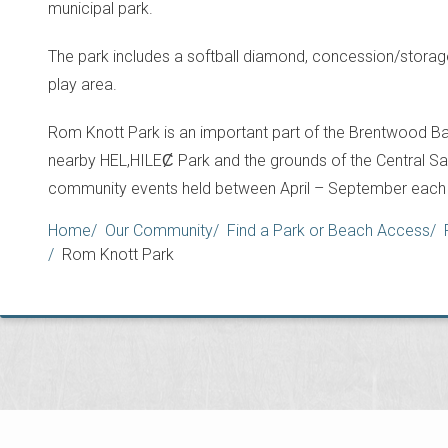
municipal park.
The park includes a softball diamond, concession/storage
play area.
Rom Knott Park is an important part of the Brentwood Bay
nearby HEL,HILEȻ Park and the grounds of the Central Saan
community events held between April – September each 
Breadcrumb
Home
Our Community
Find a Park or Beach Access
Rom Knott Park