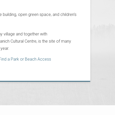
 building, open green space, and children's
 village and together with
ich Cultural Centre, is the site of many
year.
Find a Park or Beach Access