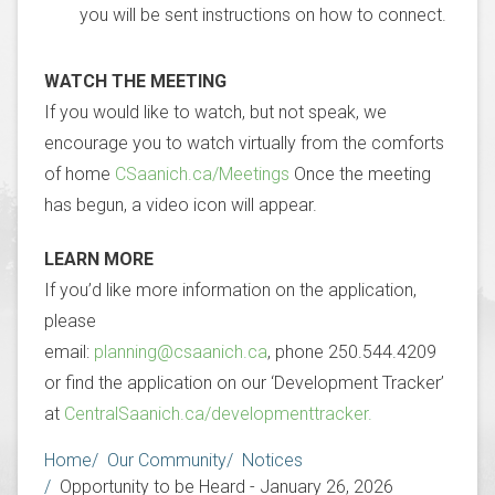
you will be sent instructions on how to connect.
WATCH THE MEETING
If you would like to watch, but not speak, we
encourage you to watch virtually from the comforts
of home
CSaanich.ca/Meetings
Once the meeting
has begun, a video icon will appear.
LEARN MORE
If you’d like more information on the application,
please
email:
planning@csaanich.ca
, phone 250.544.4209
or find the application on our ‘Development Tracker’
at
CentralSaanich.ca/developmenttracker.
Breadcrumb
Home
Our Community
Notices
Opportunity to be Heard - January 26, 2026