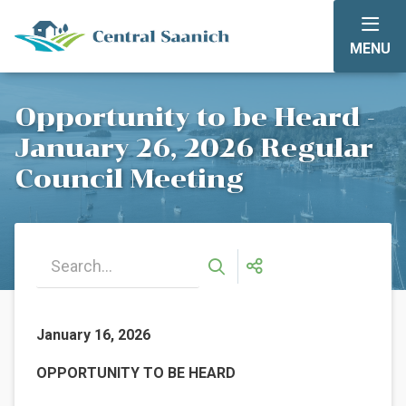
Skip
to
MENU
main
content
Opportunity to be Heard -
January 26, 2026 Regular
Council Meeting
January 16, 2026
OPPORTUNITY TO BE HEARD