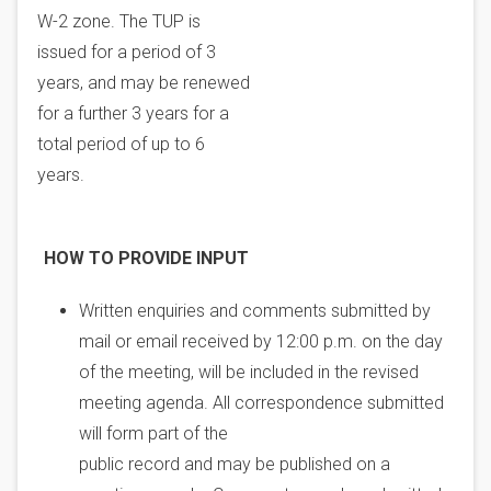
W-2 zone. The TUP is
issued for a period of 3
years, and may be renewed
for a further 3 years for a
total period of up to 6
years.
HOW TO PROVIDE INPUT
Written enquiries and comments submitted by
mail or email received by 12:00 p.m. on the day
of the meeting, will be included in the revised
meeting agenda. All correspondence submitted
will form part of the
public record and may be published on a