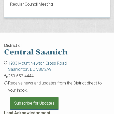
Regular Council Meeting
1903 Mount Newton Cross Road
Saanichton, BC V8M2A9
250-652-4444
Receive news and updates from the District direct to
your inbox!
Subscribe for Updates
Land Acknowledgement