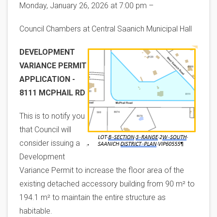
Monday, January 26, 2026 at 7:00 pm –
Council Chambers at Central Saanich Municipal Hall
Image
DEVELOPMENT
VARIANCE PERMIT
APPLICATION -
8111 MCPHAIL RD
This is to notify you
that Council will
consider issuing a
Development
Variance Permit to increase the floor area of the
existing detached accessory building from 90 m² to
194.1 m² to maintain the entire structure as
habitable.