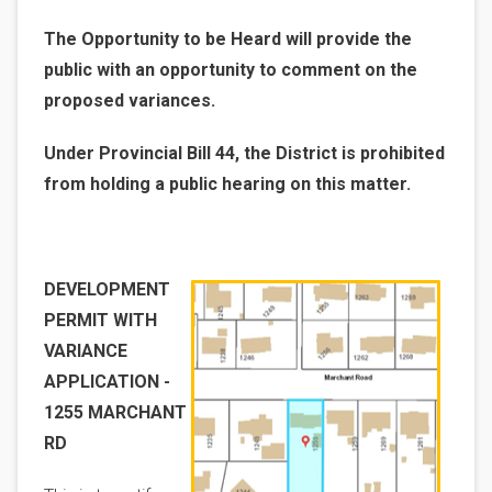
The Opportunity to be Heard will provide the
public with an opportunity to comment on the
proposed variances.
Under Provincial Bill 44, the District is prohibited
from holding a public hearing on this matter.
Image
DEVELOPMENT
PERMIT WITH
VARIANCE
APPLICATION -
1255 MARCHANT
RD