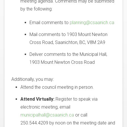
meeting agenda. Comments may be submitted
by the following:
Email comments to
planning@csaanich.ca
Mail comments to 1903 Mount Newton
Cross Road, Saanichton, BC, V8M 2A9
Deliver comments to the Municipal Hall,
1903 Mount Newton Cross Road
Additionally, you may:
Attend the council meeting in person.
Attend Virtually:
Register to speak via
electronic meeting, email
municipalhall@csaanich.ca
or call
250.544.4209 by noon on the meeting date and