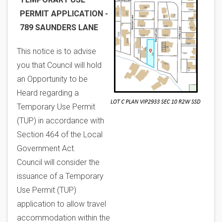
PERMIT APPLICATION -
789 SAUNDERS LANE
This notice is to advise
you that Council will hold
an Opportunity to be
Heard regarding a
Temporary Use Permit
(TUP) in accordance with
Section 464 of the Local
Government Act.
Council will consider the
issuance of a Temporary
Use Permit (TUP)
application to allow travel
accommodation within the