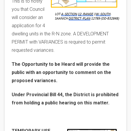
This is to notify
you that Council
will consider an
application for 4
dwelling units in the R-N zone. A DEVELOPMENT
PERMIT with VARIANCES is required to permit
requested variances.
The Opportunity to be Heard will provide the
public with an opportunity to comment on the
proposed variances.
Under Provincial Bill 44, the District is prohibited
from holding a public hearing on this matter.
Image
TEMPORARY USE