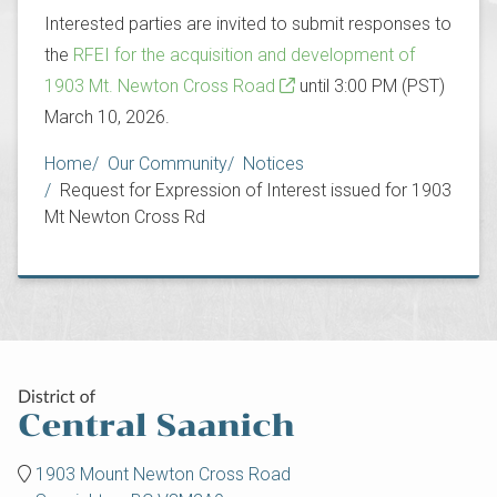
Interested parties are invited to submit responses to
the
RFEI for the acquisition and development of
1903 Mt. Newton Cross Road
until 3:00 PM (PST)
March 10, 2026.
Breadcrumb
Home
Our Community
Notices
Request for Expression of Interest issued for 1903
Mt Newton Cross Rd
1903 Mount Newton Cross Road