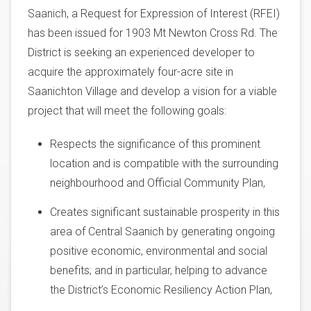
Saanich, a Request for Expression of Interest (RFEI)
has been issued for 1903 Mt Newton Cross Rd. The
District is seeking an experienced developer to
acquire the approximately four-acre site in
Saanichton Village and develop a vision for a viable
project that will meet the following goals:
Respects the significance of this prominent
location and is compatible with the surrounding
neighbourhood and Official Community Plan,
Creates significant sustainable prosperity in this
area of Central Saanich by generating ongoing
positive economic, environmental and social
benefits; and in particular, helping to advance
the District’s Economic Resiliency Action Plan,