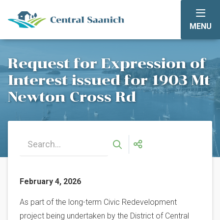
Skip
to
MENU
main
content
Request for Expression of
Interest issued for 1903 Mt
Newton Cross Rd
February 4, 2026
As part of the long-term Civic Redevelopment
project being undertaken by the District of Central