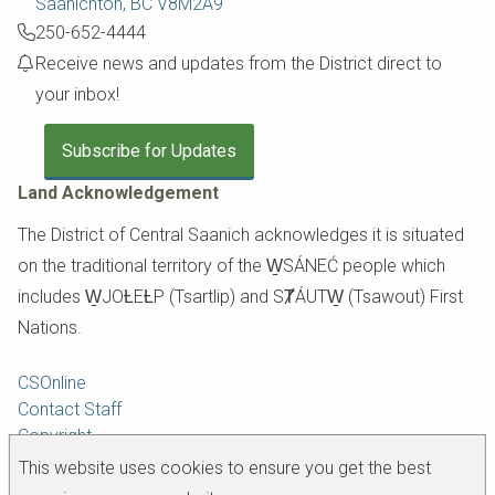
Saanichton, BC V8M2A9
250-652-4444
Receive news and updates from the District direct to
your inbox!
Subscribe for Updates
Land Acknowledgement
The District of Central Saanich acknowledges it is situated
on the traditional territory of the W̱SÁNEĆ people which
includes W̱JOȽEȽP (Tsartlip) and SȾÁUTW̱ (Tsawout) First
Nations.
Footer
CSOnline
Contact Staff
Copyright
Disclaimer
This website uses cookies to ensure you get the best