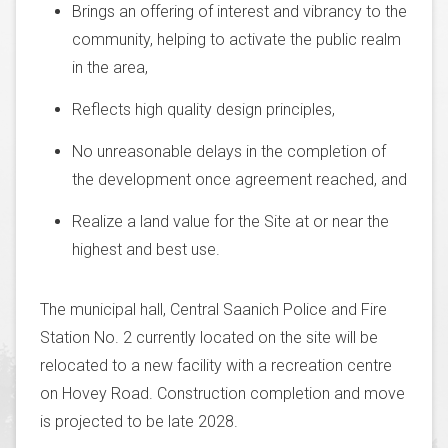
Brings an offering of interest and vibrancy to the
community, helping to activate the public realm
in the area,
Reflects high quality design principles,
No unreasonable delays in the completion of
the development once agreement reached, and
Realize a land value for the Site at or near the
highest and best use.
The municipal hall, Central Saanich Police and Fire
Station No. 2 currently located on the site will be
relocated to a new facility with a recreation centre
on Hovey Road. Construction completion and move
is projected to be late 2028.