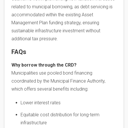
related to municipal borrowing, as debt servicing is
accommodated within the existing Asset
Management Plan funding strategy, ensuring
sustainable infrastructure investment without
additional tax pressure.
FAQs
Why borrow through the CRD?
Municipalities use pooled bond financing
coordinated by the Municipal Finance Authority,
which offers several benefits including:
Lower interest rates
Equitable cost distribution for long-term
infrastructure