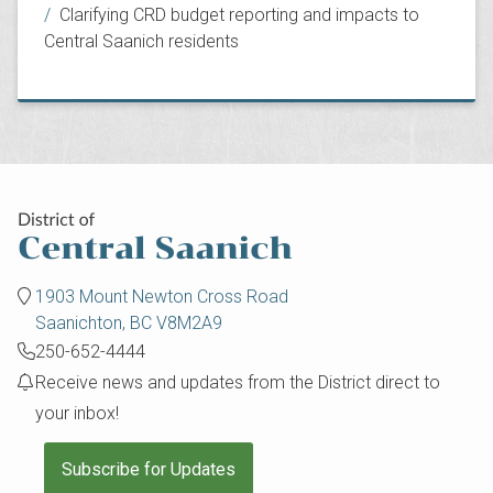
Clarifying CRD budget reporting and impacts to
Central Saanich residents
1903 Mount Newton Cross Road
Saanichton, BC V8M2A9
250-652-4444
Receive news and updates from the District direct to
your inbox!
Subscribe for Updates