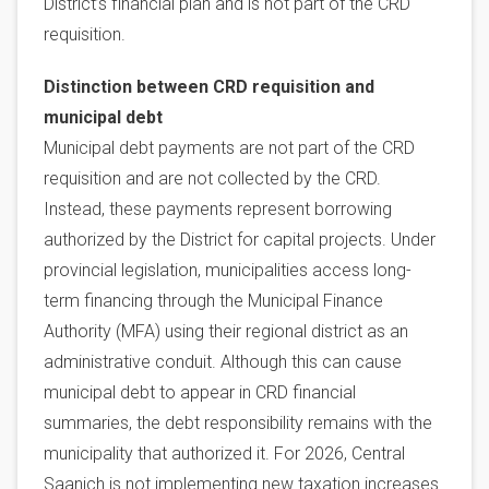
District’s financial plan and is not part of the CRD
requisition.
Distinction between CRD requisition and
municipal debt
Municipal debt payments are not part of the CRD
requisition and are not collected by the CRD.
Instead, these payments represent borrowing
authorized by the District for capital projects. Under
provincial legislation, municipalities access long-
term financing through the Municipal Finance
Authority (MFA) using their regional district as an
administrative conduit. Although this can cause
municipal debt to appear in CRD financial
summaries, the debt responsibility remains with the
municipality that authorized it. For 2026, Central
Saanich is not implementing new taxation increases