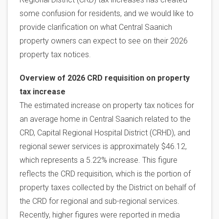
some confusion for residents, and we would like to
provide clarification on what Central Saanich
property owners can expect to see on their 2026
property tax notices.
Overview of 2026 CRD requisition on property
tax increase
The estimated increase on property tax notices for
an average home in Central Saanich related to the
CRD, Capital Regional Hospital District (CRHD), and
regional sewer services is approximately $46.12,
which represents a 5.22% increase. This figure
reflects the CRD requisition, which is the portion of
property taxes collected by the District on behalf of
the CRD for regional and sub-regional services.
Recently, higher figures were reported in media