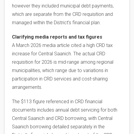
however they included municipal debt payments,
which are separate from the CRD requisition and
managed within the District’s financial plan.
Clarifying media reports and tax figures
A March 2026 media article cited a high CRD tax
increase for Central Saanich. The actual CRD
requisition for 2026 is mid-range among regional
municipalities, which range due to variations in
participation in CRD services and cost-sharing
arrangements.
The $113 figure referenced in CRD financial
documents includes annual debt servicing for both
Central Saanich and CRD borrowing, with Central
Saanich borrowing detailed separately in the