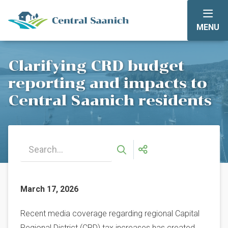
Skip
to
MENU
main
content
Clarifying CRD budget
reporting and impacts to
Central Saanich residents
March 17, 2026
Recent media coverage regarding regional Capital
Regional District (CRD) tax increases has created