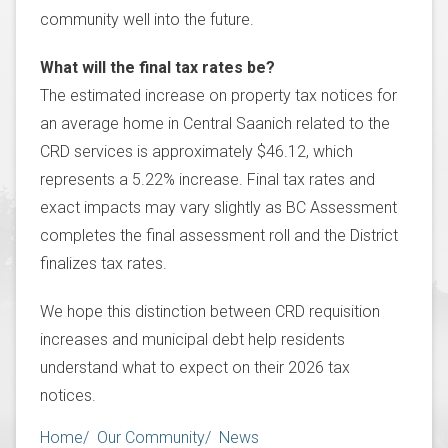
community well into the future.
What will the final tax rates be?
The estimated increase on property tax notices for
an average home in Central Saanich related to the
CRD services is approximately $46.12, which
represents a 5.22% increase. Final tax rates and
exact impacts may vary slightly as BC Assessment
completes the final assessment roll and the District
finalizes tax rates.
We hope this distinction between CRD requisition
increases and municipal debt help residents
understand what to expect on their 2026 tax
notices.
Breadcrumb
Home
Our Community
News