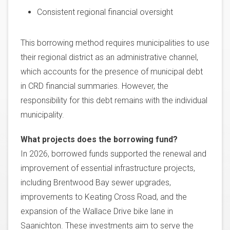
Consistent regional financial oversight
This borrowing method requires municipalities to use
their regional district as an administrative channel,
which accounts for the presence of municipal debt
in CRD financial summaries. However, the
responsibility for this debt remains with the individual
municipality.
What projects does the borrowing fund?
In 2026, borrowed funds supported the renewal and
improvement of essential infrastructure projects,
including Brentwood Bay sewer upgrades,
improvements to Keating Cross Road, and the
expansion of the Wallace Drive bike lane in
Saanichton. These investments aim to serve the