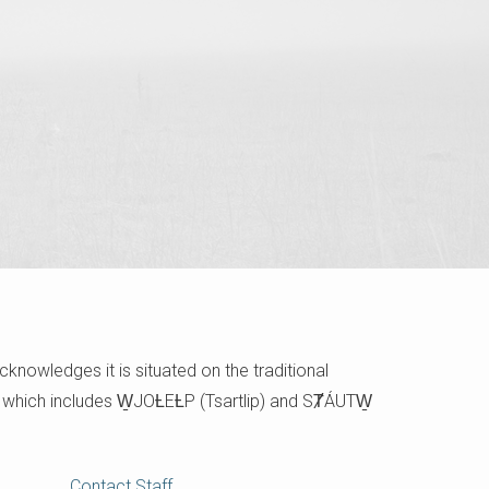
cknowledges it is situated on the traditional
e which includes W̱JOȽEȽP (Tsartlip) and SȾÁUTW̱
Contact Staff