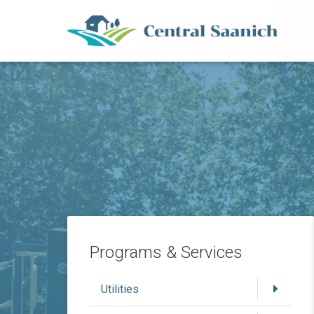
Mai
Skip
to
main
content
Programs & Services
Utilities