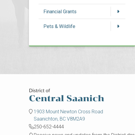
Financial Grants
Pets & Wildlife
1903 Mount Newton Cross Road
Saanichton, BC V8M2A9
250-652-4444