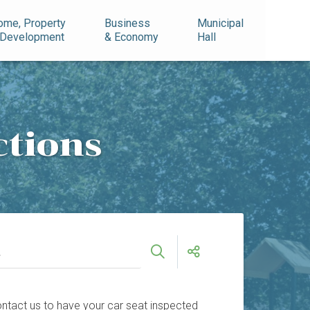
ome, Property
Business
Municipal
 Development
& Economy
Hall
ctions
 Contact us to have your car seat inspected