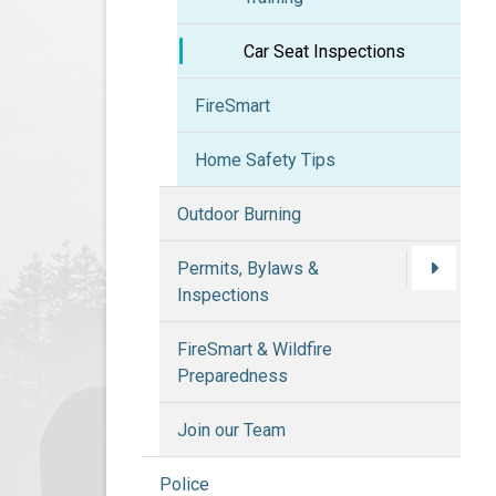
Car Seat Inspections
FireSmart
Home Safety Tips
Outdoor Burning
Permits, Bylaws &
Inspections
FireSmart & Wildfire
Preparedness
Join our Team
Police