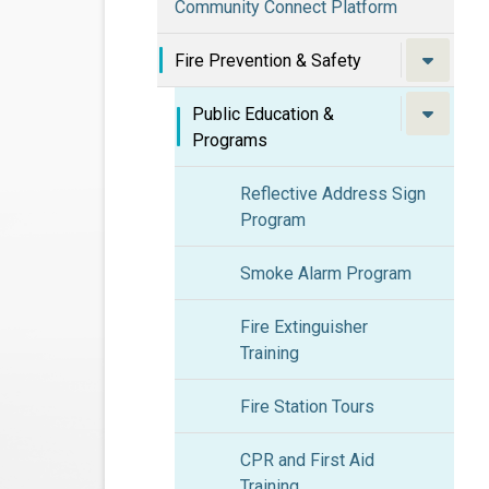
Community Connect Platform
Fire Prevention & Safety
Public Education &
Programs
Reflective Address Sign
Program
Smoke Alarm Program
Fire Extinguisher
Training
Fire Station Tours
CPR and First Aid
Training