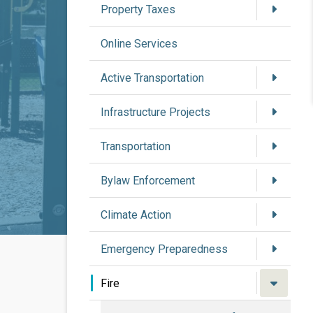
Property Taxes
Online Services
Active Transportation
Infrastructure Projects
Transportation
Bylaw Enforcement
Climate Action
Emergency Preparedness
Fire