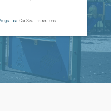
 Programs
Car Seat Inspections