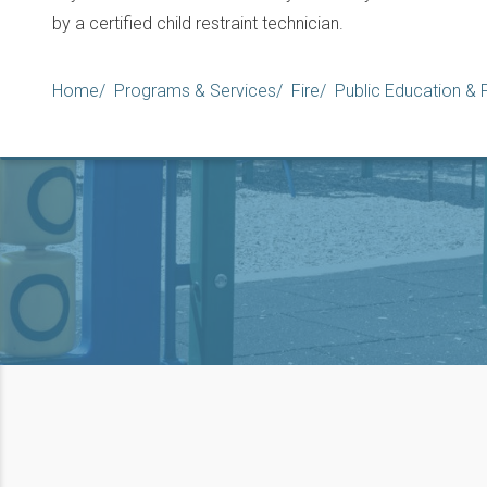
by a certified child restraint technician.
Breadcrumb
Home
Programs & Services
Fire
Public Education &