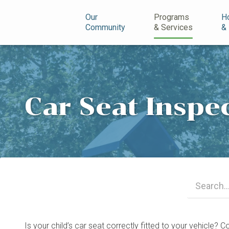
n
Our
Programs
H
Community
& Services
&
Car Seat Inspe
Is your child’s car seat correctly fitted to your vehicle?