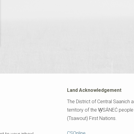
Land Acknowledgement
The District of Central Saanich a
territory of the W̱SÁNEĆ peopl
(Tsawout) First Nations.
Footer
CSOnline